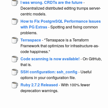
I was wrong. CRDTs are the future
-
Decentralized distributed editing trumps server-
centric models.
How to Fix PostgreSQL Performance Issues
with PG Extras
- Spotting and fixing common
problems.
Terraspace
- "Terraspace is a Terraform
Framework that optimizes for infrastructure-as-
code happiness."
Code scanning is now available!
- On GitHub,
that is.
SSH configuration: ssh_config
- Useful
options in your configuration file.
Ruby 2.7.2 Released
- With 100% fewer
deprecation warnings.