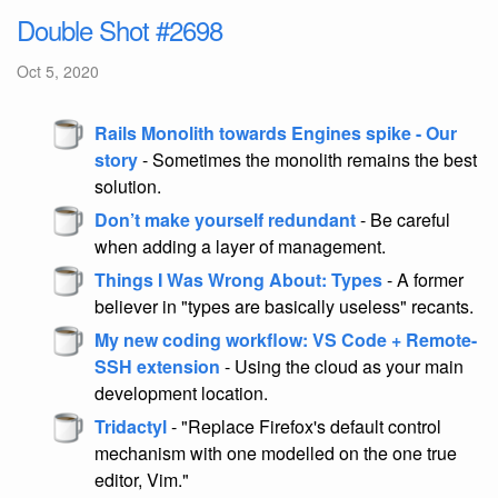
Double Shot #2698
Oct 5, 2020
Rails Monolith towards Engines spike - Our
story
- Sometimes the monolith remains the best
solution.
Don’t make yourself redundant
- Be careful
when adding a layer of management.
Things I Was Wrong About: Types
- A former
believer in "types are basically useless" recants.
My new coding workflow: VS Code + Remote-
SSH extension
- Using the cloud as your main
development location.
Tridactyl
- "Replace Firefox's default control
mechanism with one modelled on the one true
editor, Vim."