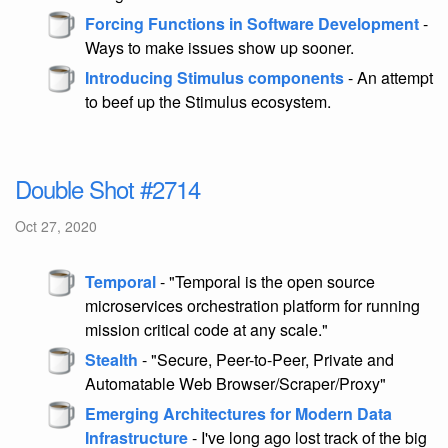
Forcing Functions in Software Development
-
Ways to make issues show up sooner.
Introducing Stimulus components
- An attempt
to beef up the Stimulus ecosystem.
Double Shot #2714
Oct 27, 2020
Temporal
- "Temporal is the open source
microservices orchestration platform for running
mission critical code at any scale."
Stealth
- "Secure, Peer-to-Peer, Private and
Automatable Web Browser/Scraper/Proxy"
Emerging Architectures for Modern Data
Infrastructure
- I've long ago lost track of the big