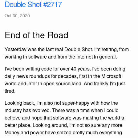
Double Shot #2717
Oct 30, 2020
End of the Road
Yesterday was the last real Double Shot. I'm retiring, from
working in software and from the Internet in general.
I've been writing code for over 40 years. I've been doing
daily news roundups for decades, first in the Microsoft
world and later in open source land. And frankly I'm just
tired.
Looking back, I'm also not super-happy with how the
industry has evolved. There was a time when I could
believe and hope that software was making the world a
better place. Looking around, I'm not so sure any more.
Money and power have seized pretty much everything