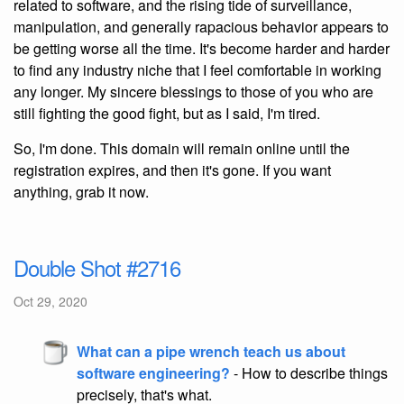
related to software, and the rising tide of surveillance,
manipulation, and generally rapacious behavior appears to
be getting worse all the time. It's become harder and harder
to find any industry niche that I feel comfortable in working
any longer. My sincere blessings to those of you who are
still fighting the good fight, but as I said, I'm tired.
So, I'm done. This domain will remain online until the
registration expires, and then it's gone. If you want
anything, grab it now.
Double Shot #2716
Oct 29, 2020
What can a pipe wrench teach us about
software engineering?
- How to describe things
precisely, that's what.