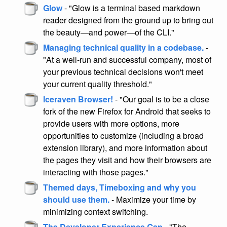
Glow
- "Glow is a terminal based markdown
reader designed from the ground up to bring out
the beauty—and power—of the CLI."
Managing technical quality in a codebase.
-
"At a well-run and successful company, most of
your previous technical decisions won't meet
your current quality threshold."
Iceraven Browser!
- "Our goal is to be a close
fork of the new Firefox for Android that seeks to
provide users with more options, more
opportunities to customize (including a broad
extension library), and more information about
the pages they visit and how their browsers are
interacting with those pages."
Themed days, Timeboxing and why you
should use them.
- Maximize your time by
minimizing context switching.
The Developer Experience Gap
- "The