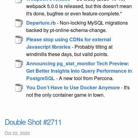
webpack 5.0.0 is released, but this doesn't mean
it's done, bugfree or even feature-complete."
Departure.rb
- Non-locking MySQL migrations
backed by pt-online-schema-change.
Please stop using CDNs for external
Javascript libraries
- Probably tilting at
windmills these days, but valid points.
Announcing pg_stat_monitor Tech Preview:
Get Better Insights Into Query Performance in
PostgreSQL
- A new tool from Percona.
You Don’t Have to Use Docker Anymore
- It's
not the only container game in town.
Double Shot #2711
Oct 22, 2020