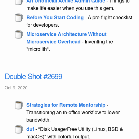
An Unofficial Active Admin Guide
- Things to
make life easier when you use this gem.
Before You Start Coding
- A pre-flight checklist
for developers.
Microservice Architecture Without
Microservice Overhead
- Inventing the
"microlith".
Double Shot #2699
Oct 6, 2020
Strategies for Remote Mentorship
-
Transitioning an in-office workflow to lower
bandwidth.
duf
- "Disk Usage/Free Utility (Linux, BSD &
macOS)" with colorful output.