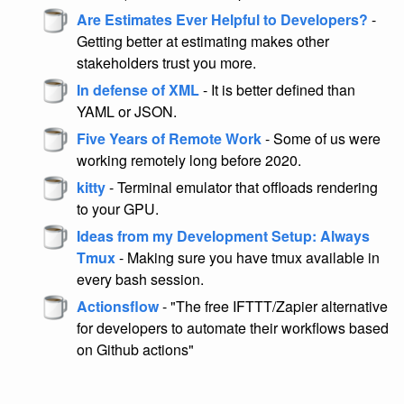
Are Estimates Ever Helpful to Developers?
-
Getting better at estimating makes other
stakeholders trust you more.
In defense of XML
- It is better defined than
YAML or JSON.
Five Years of Remote Work
- Some of us were
working remotely long before 2020.
kitty
- Terminal emulator that offloads rendering
to your GPU.
Ideas from my Development Setup: Always
Tmux
- Making sure you have tmux available in
every bash session.
Actionsflow
- "The free IFTTT/Zapier alternative
for developers to automate their workflows based
on Github actions"