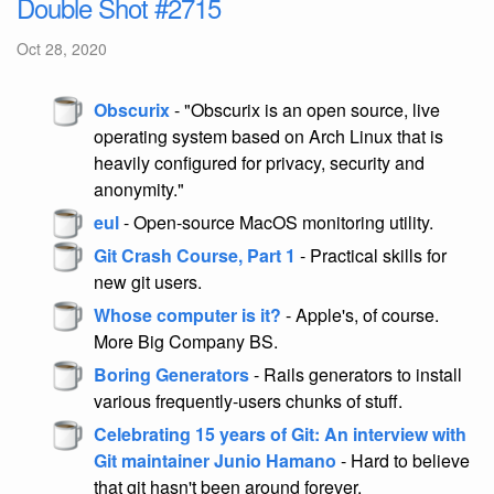
Double Shot #2715
Oct 28, 2020
Obscurix
- "Obscurix is an open source, live
operating system based on Arch Linux that is
heavily configured for privacy, security and
anonymity."
eul
- Open-source MacOS monitoring utility.
Git Crash Course, Part 1
- Practical skills for
new git users.
Whose computer is it?
- Apple's, of course.
More Big Company BS.
Boring Generators
- Rails generators to install
various frequently-users chunks of stuff.
Celebrating 15 years of Git: An interview with
Git maintainer Junio Hamano
- Hard to believe
that git hasn't been around forever.