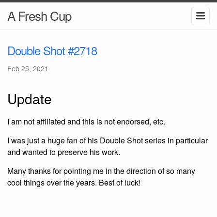
A Fresh Cup
Double Shot #2718
Feb 25, 2021
Update
I am not affiliated and this is not endorsed, etc.
I was just a huge fan of his Double Shot series in particular
and wanted to preserve his work.
Many thanks for pointing me in the direction of so many
cool things over the years. Best of luck!