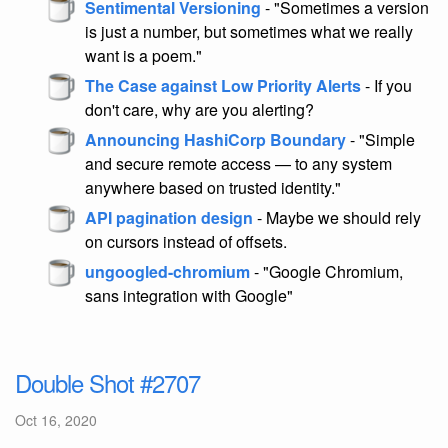
Sentimental Versioning
- "Sometimes a version
is just a number, but sometimes what we really
want is a poem."
The Case against Low Priority Alerts
- If you
don't care, why are you alerting?
Announcing HashiCorp Boundary
- "Simple
and secure remote access — to any system
anywhere based on trusted identity."
API pagination design
- Maybe we should rely
on cursors instead of offsets.
ungoogled-chromium
- "Google Chromium,
sans integration with Google"
Double Shot #2707
Oct 16, 2020