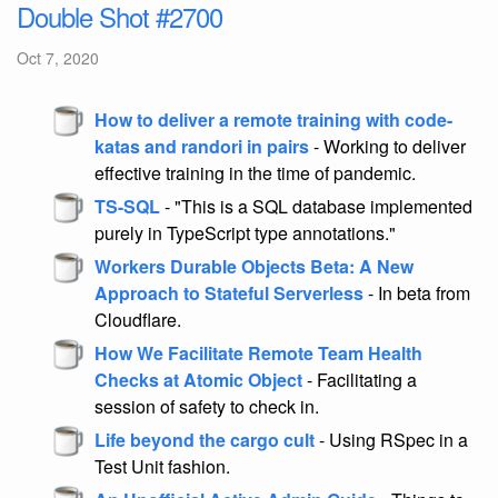
Double Shot #2700
Oct 7, 2020
How to deliver a remote training with code-
katas and randori in pairs
- Working to deliver
effective training in the time of pandemic.
TS-SQL
- "This is a SQL database implemented
purely in TypeScript type annotations."
Workers Durable Objects Beta: A New
Approach to Stateful Serverless
- In beta from
Cloudflare.
How We Facilitate Remote Team Health
Checks at Atomic Object
- Facilitating a
session of safety to check in.
Life beyond the cargo cult
- Using RSpec in a
Test Unit fashion.