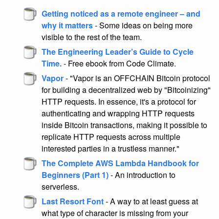
Getting noticed as a remote engineer – and
why it matters
- Some ideas on being more
visible to the rest of the team.
The Engineering Leader’s Guide to Cycle
Time.
- Free ebook from Code Climate.
Vapor
- "Vapor is an OFFCHAIN Bitcoin protocol
for building a decentralized web by "Bitcoinizing"
HTTP requests. In essence, it's a protocol for
authenticating and wrapping HTTP requests
inside Bitcoin transactions, making it possible to
replicate HTTP requests across multiple
interested parties in a trustless manner."
The Complete AWS Lambda Handbook for
Beginners (Part 1)
- An introduction to
serverless.
Last Resort Font
- A way to at least guess at
what type of character is missing from your