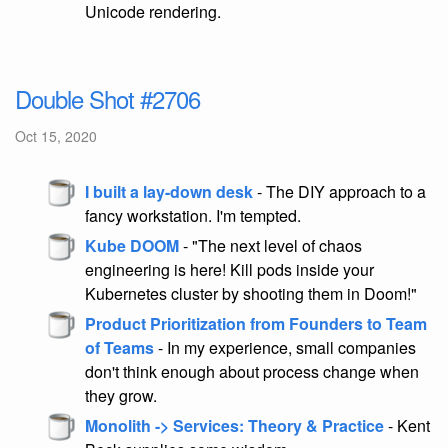
Unicode rendering.
Double Shot #2706
Oct 15, 2020
I built a lay-down desk
- The DIY approach to a
fancy workstation. I'm tempted.
Kube DOOM
- "The next level of chaos
engineering is here! Kill pods inside your
Kubernetes cluster by shooting them in Doom!"
Product Prioritization from Founders to Team
of Teams
- In my experience, small companies
don't think enough about process change when
they grow.
Monolith -> Services: Theory & Practice
- Kent