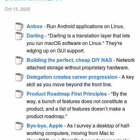
Oct 13, 2020
Anbox
- Run Android applications on Linux.
Darling
- "Darling is a translation layer that lets
you run macOS software on Linux." They're
edging up on GUI support.
Building the perfect, cheap DIY NAS
- Network
attached storage without proprietary hardware.
Delegation creates career progression
- A key
skill as you move beyond the front line.
Product Roadmap First Principles
- "By the
way, a bunch of features does not constitute a
product, and a list of features doesn’t make a
product roadmap."
Bye-bye, Apple
- As I survey a desktop of half-
working computers, moving from Mac to