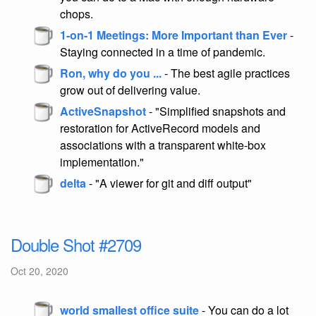
chops.
1-on-1 Meetings: More Important than Ever
-
Staying connected in a time of pandemic.
Ron, why do you ...
- The best agile practices
grow out of delivering value.
ActiveSnapshot
- "Simplified snapshots and
restoration for ActiveRecord models and
associations with a transparent white-box
implementation."
delta
- "A viewer for git and diff output"
Double Shot #2709
Oct 20, 2020
world smallest office suite
- You can do a lot