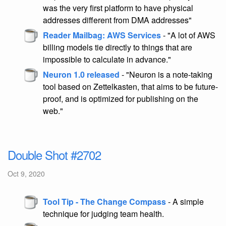
was the very first platform to have physical
addresses different from DMA addresses"
Reader Mailbag: AWS Services
- "A lot of AWS
billing models tie directly to things that are
impossible to calculate in advance."
Neuron 1.0 released
- "Neuron is a note-taking
tool based on Zettelkasten, that aims to be future-
proof, and is optimized for publishing on the
web."
Double Shot #2702
Oct 9, 2020
Tool Tip - The Change Compass
- A simple
technique for judging team health.