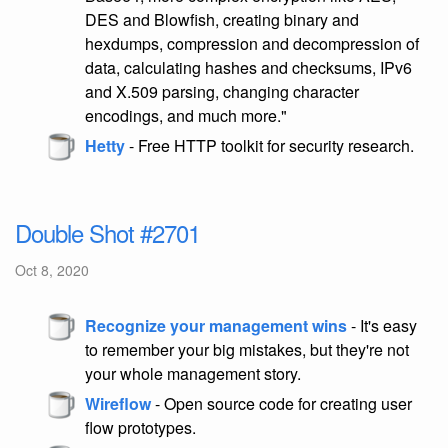
DES and Blowfish, creating binary and
hexdumps, compression and decompression of
data, calculating hashes and checksums, IPv6
and X.509 parsing, changing character
encodings, and much more."
Hetty
- Free HTTP toolkit for security research.
Double Shot #2701
Oct 8, 2020
Recognize your management wins
- It's easy
to remember your big mistakes, but they're not
your whole management story.
Wireflow
- Open source code for creating user
flow prototypes.