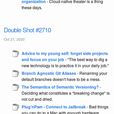
organization
- Cloud-native theater is a thing
these days.
Double Shot #2710
Oct 21, 2020
Advice to my young self: forget side projects
and focus on your job
- "The best way to dig a
new technology is to practice it in your daily job."
Branch Agnostic Git Aliases
- Renaming your
default branches doesn't have to be a mess.
The Semantics of Semantic Versioning?
-
Deciding what constitutes a "breaking change" is
not cut and dried.
Plug'nPwn - Connect to Jailbreak
- Bad things
you can do to a Mac with enough hardware