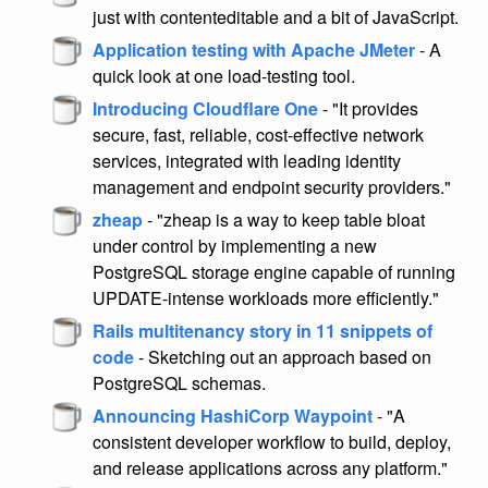
just with contenteditable and a bit of JavaScript.
Application testing with Apache JMeter
- A
quick look at one load-testing tool.
Introducing Cloudflare One
- "It provides
secure, fast, reliable, cost-effective network
services, integrated with leading identity
management and endpoint security providers."
zheap
- "zheap is a way to keep table bloat
under control by implementing a new
PostgreSQL storage engine capable of running
UPDATE-intense workloads more efficiently."
Rails multitenancy story in 11 snippets of
code
- Sketching out an approach based on
PostgreSQL schemas.
Announcing HashiCorp Waypoint
- "A
consistent developer workflow to build, deploy,
and release applications across any platform."