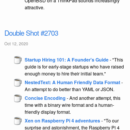
OpenBSD on a ThinkPad sounds increasingly
attractive.
Double Shot #2703
Oct 12, 2020
Startup Hiring 101: A Founder's Guide
- "This
guide is for early-stage startups who have raised
enough money to hire their initial team."
NestedText: A Human Friendly Data Format
-
An attempt to do better than YAML or JSON.
Concise Encoding
- And another attempt, this
time with a binary wire format and a human-
friendly display format.
Xen on Raspberry Pi 4 adventures
- "To our
surprise and astonishment, the Raspberry Pi 4