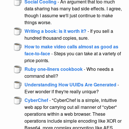
Social Cooling
- An argument that too much
data sharing has many bad side effects. I agree,
though I assume we'll just continue to make
things worse.
Writing a book: is it worth it?
- If you sell a
hundred thousand copies, sure.
How to make video calls almost as good as
face-to-face
- Steps you can take at a variety of
price points.
Ruby one-liners cookbook
- Who needs a
command shell?
Understanding How UUIDs Are Generated
-
Ever wonder if they're really unique?
CyberChef
- "CyberChef is a simple, intuitive
web app for carrying out all manner of "cyber"
operations within a web browser. These
operations include simple encoding like XOR or
Base64, more complex encryption like AES,