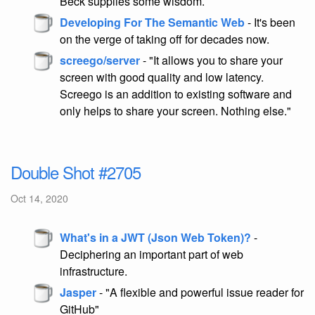
Beck supplies some wisdom.
Developing For The Semantic Web
- It's been
on the verge of taking off for decades now.
screego/server
- "It allows you to share your
screen with good quality and low latency.
Screego is an addition to existing software and
only helps to share your screen. Nothing else."
Double Shot #2705
Oct 14, 2020
What's in a JWT (Json Web Token)?
-
Deciphering an important part of web
infrastructure.
Jasper
- "A flexible and powerful issue reader for
GitHub"