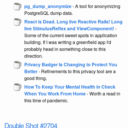
pg_dump_anonymize
- A tool for anonymizing
PostgreSQL dump data.
React is Dead. Long live Reactive Rails! Long
live StimulusReflex and ViewComponent!
-
Some of the current sweet spots in application
building. If I was writing a greenfield app I'd
probably head in something close to this
direction.
Privacy Badger Is Changing to Protect You
Better
- Refinements to this privacy tool are a
good thing.
How To Keep Your Mental Health in Check
When You Work From Home
- Worth a read in
this time of pandemic.
Double Shot #2704