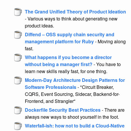
The Grand Unified Theory of Product Ideation
- Various ways to think about generating new
product ideas.
Diffend – OSS supply chain security and
management platform for Ruby
- Moving along
fast.
What happens if you become a director
without being a manager first?
- You have to
learn new skills really fast, for one thing.
Modern-Day Architecture Design Patterns for
Software Professionals
- "Circuit Breaker,
CQRS, Event Sourcing, Sidecar, Backend-for-
Frontend, and Strangler"
Dockerfile Security Best Practices
- There are
always new ways to shoot yourself in the foot.
Waterfall-ish: how not to build a Cloud-Native