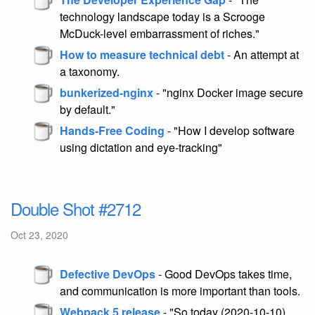
technology landscape today is a Scrooge
McDuck-level embarrassment of riches."
How to measure technical debt
- An attempt at
a taxonomy.
bunkerized-nginx
- "nginx Docker image secure
by default."
Hands-Free Coding
- "How I develop software
using dictation and eye-tracking"
Double Shot #2712
Oct 23, 2020
Defective DevOps
- Good DevOps takes time,
and communication is more important than tools.
Webpack 5 release
- "So today (2020-10-10)