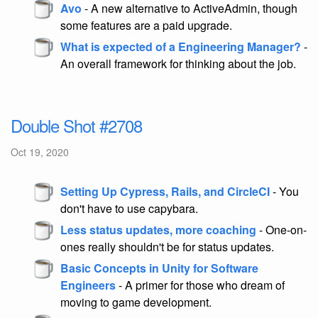
Avo
- A new alternative to ActiveAdmin, though
some features are a paid upgrade.
What is expected of a Engineering Manager?
-
An overall framework for thinking about the job.
Double Shot #2708
Oct 19, 2020
Setting Up Cypress, Rails, and CircleCI
- You
don't have to use capybara.
Less status updates, more coaching
- One-on-
ones really shouldn't be for status updates.
Basic Concepts in Unity for Software
Engineers
- A primer for those who dream of
moving to game development.