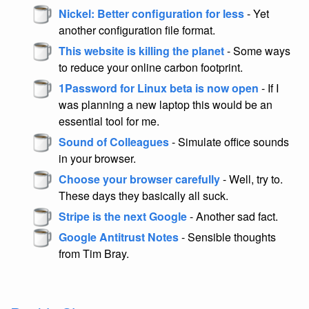
Nickel: Better configuration for less
- Yet
another configuration file format.
This website is killing the planet
- Some ways
to reduce your online carbon footprint.
1Password for Linux beta is now open
- If I
was planning a new laptop this would be an
essential tool for me.
Sound of Colleagues
- Simulate office sounds
in your browser.
Choose your browser carefully
- Well, try to.
These days they basically all suck.
Stripe is the next Google
- Another sad fact.
Google Antitrust Notes
- Sensible thoughts
from Tim Bray.