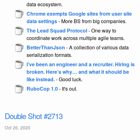
data ecosystem.
Chrome exempts Google sites from user site
data settings
- More BS from big companies.
The Lead Squad Protocol
- One way to
coordinate work across multiple agile teams.
BetterThanJson
- A collection of various data
serialization formats.
I’ve been an engineer and a recruiter. Hiring is
broken. Here’s why… and what it should be
like instead.
- Good luck.
RuboCop 1.0
- It's out.
Double Shot #2713
Oct 26, 2020