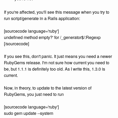
If you're affected, you'll see this message when you try to
run script/generate in a Rails application:
[sourcecode language='ruby']
undefined method empty?' for /_generator$/:Regexp
[/sourcecode]
If you see this, don't panic. It just means you need a newer
RubyGems release. I'm not sure how current you need to
be, but 1.1.1 is definitely too old. As I write this, 1.3.0 is
current.
Now, in theory, to update to the latest version of
RubyGems, you just need to run
[sourcecode language='ruby']
sudo gem update --system