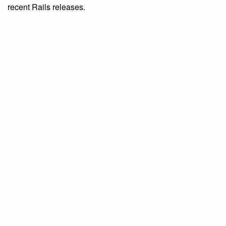
recent Rails releases.