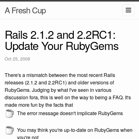
A Fresh Cup
Rails 2.1.2 and 2.2RC1:
Update Your RubyGems
Oct 25, 2008
There's a mismatch between the most recent Rails
releases (2.1.2 and 2.2RC1) and older versions of
RubyGems. Judging by what I've seen in various
discussion fora, this is well on the way to being a FAQ. It's
made more fun by the facts that
The error message doesn't implicate RubyGems
You may think you're up-to-date on RubyGems when
you're not