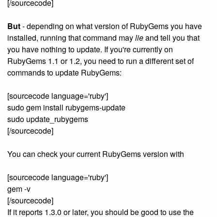
[/sourcecode]
But
- depending on what version of RubyGems you have
installed, running that command may
lie
and tell you that
you have nothing to update. If you're currently on
RubyGems 1.1 or 1.2, you need to run a different set of
commands to update RubyGems:
[sourcecode language='ruby']
sudo gem install rubygems-update
sudo update_rubygems
[/sourcecode]
You can check your current RubyGems version with
[sourcecode language='ruby']
gem -v
[/sourcecode]
If it reports 1.3.0 or later, you should be good to use the