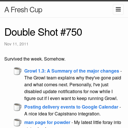
A Fresh Cup
Double Shot #750
Nov 11, 2011
Survived the week. Somehow.
Growl 1.3: A Summary of the major changes
-
The Growl team explains why they've gone paid
and what comes next. Personally, I've just
disabled update notifications for now while I
figure out if I even want to keep running Growl.
Posting delivery events to Google Calendar
-
A nice idea for Capistrano integration.
man page for powder
- My latest little foray into