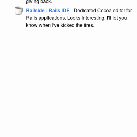
giving back.
Railside : Rails IDE
- Dedicated Cocoa editor for
Rails applications. Looks interesting, I'll let you
know when I've kicked the tires.