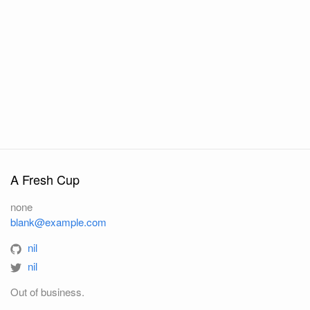
A Fresh Cup
none
blank@example.com
nil
nil
Out of business.