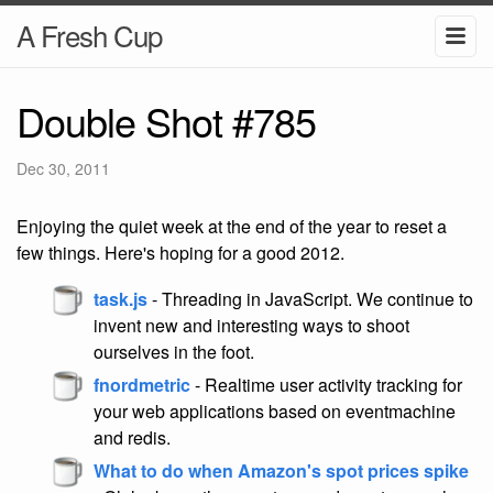
A Fresh Cup
Double Shot #785
Dec 30, 2011
Enjoying the quiet week at the end of the year to reset a
few things. Here's hoping for a good 2012.
task.js
- Threading in JavaScript. We continue to
invent new and interesting ways to shoot
ourselves in the foot.
fnordmetric
- Realtime user activity tracking for
your web applications based on eventmachine
and redis.
What to do when Amazon's spot prices spike