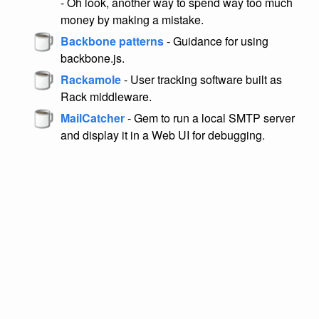
- Oh look, another way to spend way too much
money by making a mistake.
Backbone patterns
- Guidance for using
backbone.js.
Rackamole
- User tracking software built as
Rack middleware.
MailCatcher
- Gem to run a local SMTP server
and display it in a Web UI for debugging.