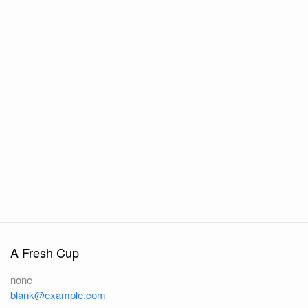
A Fresh Cup
none
blank@example.com