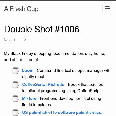
A Fresh Cup
Double Shot #1006
Nov 21, 2012
My Black Friday shopping recommendation: stay home,
and off the Internet.
boom
- Command line text snippet manager with
a potty mouth.
CoffeeScript Ristretto
- Ebook that teaches
functional programming using CoffeeScript.
Mixture
- Front-end development tool using
liquid templates.
US patent chief to software patent critics: