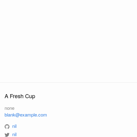
A Fresh Cup
none
blank@example.com
nil
nil