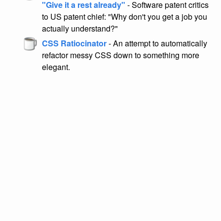
"Give it a rest already"
- Software patent critics
to US patent chief: "Why don't you get a job you
actually understand?"
CSS Ratiocinator
- An attempt to automatically
refactor messy CSS down to something more
elegant.