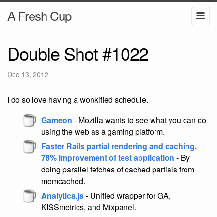
A Fresh Cup
Double Shot #1022
Dec 13, 2012
I do so love having a wonkified schedule.
Gameon
- Mozilla wants to see what you can do
using the web as a gaming platform.
Faster Rails partial rendering and caching.
78% improvement of test application
- By
doing parallel fetches of cached partials from
memcached.
Analytics.js
- Unified wrapper for GA,
KISSmetrics, and Mixpanel.