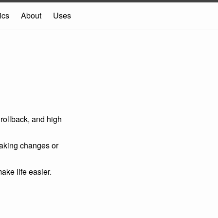
ics
About
Uses
rollback, and high
eaking changes or
ake life easier.