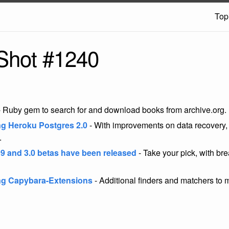
Top
Shot #1240
 Ruby gem to search for and download books from archive.org.
ng Heroku Postgres 2.0
- With improvements on data recovery, 
.
9 and 3.0 betas have been released
- Take your pick, with br
ng Capybara-Extensions
- Additional finders and matchers to m