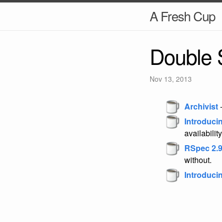
A Fresh Cup
Double 
Nov 13, 2013
Archivist
-
Introduci
availability
RSpec 2.9
without.
Introduci