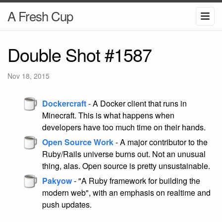
A Fresh Cup
Double Shot #1587
Nov 18, 2015
Dockercraft
- A Docker client that runs in
Minecraft. This is what happens when
developers have too much time on their hands.
Open Source Work
- A major contributor to the
Ruby/Rails universe burns out. Not an unusual
thing, alas. Open source is pretty unsustainable.
Pakyow
- "A Ruby framework for building the
modern web", with an emphasis on realtime and
push updates.