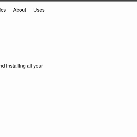
ics
About
Uses
d installing all your