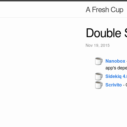
A Fresh Cup
Double 
Nov 19, 2015
Nanobox
app's dep
Sidekiq 4.
Scrivito
- 