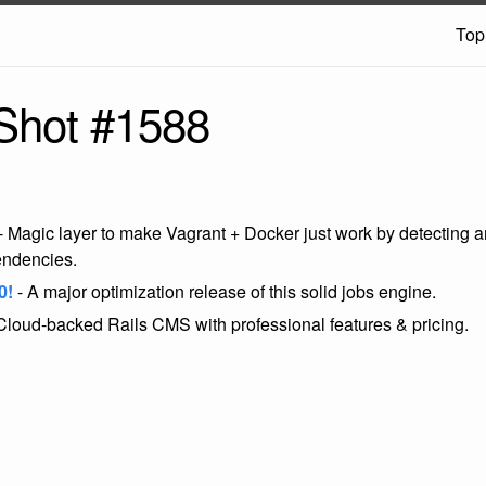
Top
Shot #1588
- Magic layer to make Vagrant + Docker just work by detecting an
endencies.
0!
- A major optimization release of this solid jobs engine.
Cloud-backed Rails CMS with professional features & pricing.