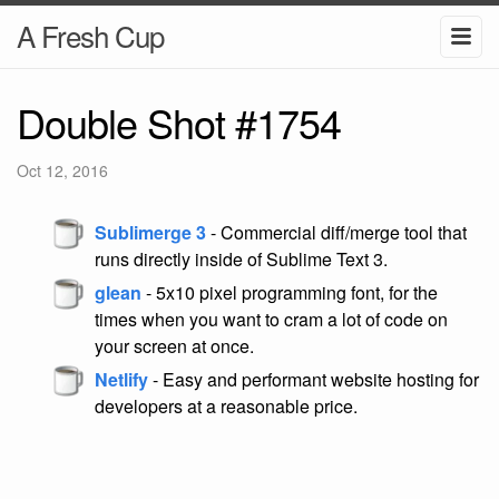
A Fresh Cup
Double Shot #1754
Oct 12, 2016
Sublimerge 3
- Commercial diff/merge tool that
runs directly inside of Sublime Text 3.
glean
- 5x10 pixel programming font, for the
times when you want to cram a lot of code on
your screen at once.
Netlify
- Easy and performant website hosting for
developers at a reasonable price.