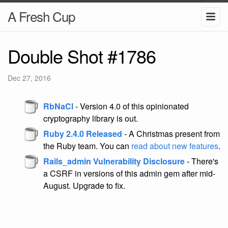
A Fresh Cup
Double Shot #1786
Dec 27, 2016
RbNaCl
- Version 4.0 of this opinionated
cryptography library is out.
Ruby 2.4.0 Released
- A Christmas present from
the Ruby team. You can
read about new features
.
Rails_admin Vulnerability Disclosure
- There's
a CSRF in versions of this admin gem after mid-
August. Upgrade to fix.