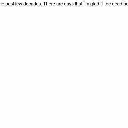
the past few decades. There are days that I'm glad I'll be dead be