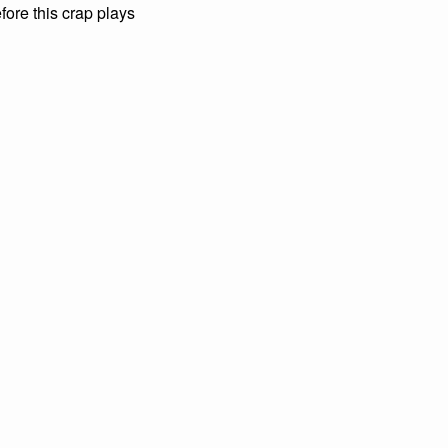
fore this crap plays