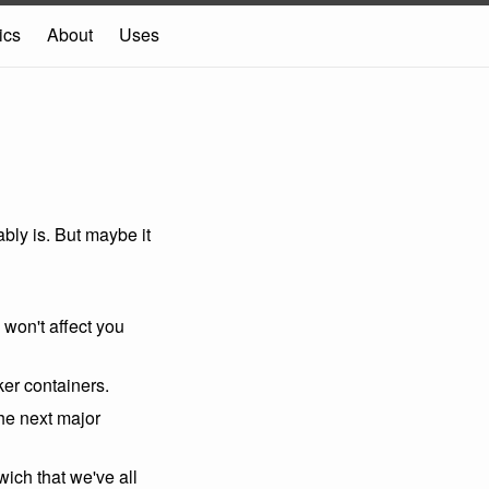
ics
About
Uses
bably is. But maybe it
y won't affect you
ker containers.
 the next major
ich that we've all