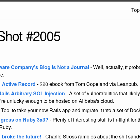
Top
Shot #2005
ware Company's Blog is Not a Journal
- Well, actually, it pro
be.
 Active Record
- $20 ebook from Tom Copeland via Leanpub.
ails Arbitrary SQL Injection
- A set of vulnerabilities that likel
're unlucky enough to be hosted on Alibaba's cloud.
 Tool to take your new Rails app and migrate it into a set of Doc
ogress on Ruby 3x3?
- Plenty of interesting stuff is in-flight for
 Ruby.
 broke the future!
- Charlie Stross rambles about the shit sandw