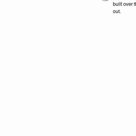
built over 
out.