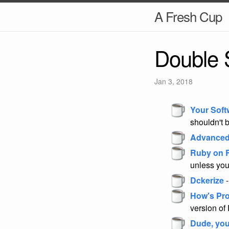
A Fresh Cup
Double 
Jan 3, 2018
Your Soft
shouldn't 
Advanced
Ruby on R
unless you
Dckerize
-
How's Pr
version of
Dude, you