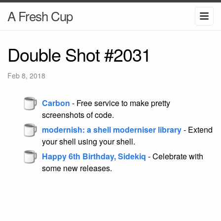
A Fresh Cup
Double Shot #2031
Feb 8, 2018
Carbon
- Free service to make pretty
screenshots of code.
modernish: a shell moderniser library
- Extend
your shell using your shell.
Happy 6th Birthday, Sidekiq
- Celebrate with
some new releases.