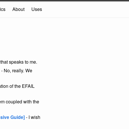
ics
About
Uses
 that speaks to me.
- No, really. We
tion of the EFAIL
em coupled with the
sive Guide]
- I wish