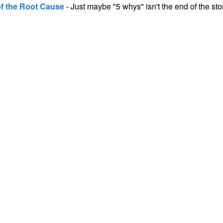
of the Root Cause
- Just maybe "5 whys" isn't the end of the sto