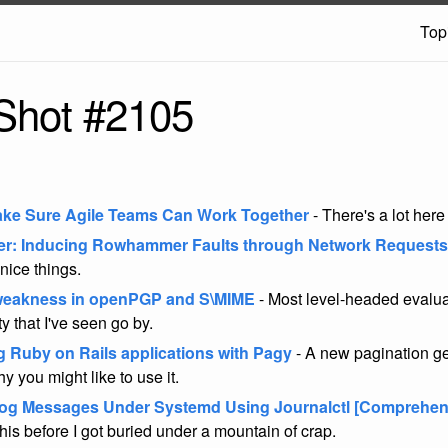
Top
Shot #2105
ke Sure Agile Teams Can Work Together
- There's a lot here
r: Inducing Rowhammer Faults through Network Requests
nice things.
 weakness in openPGP and S\MIME
- Most level-headed evalua
ty that I've seen go by.
g Ruby on Rails applications with Pagy
- A new pagination g
 you might like to use it.
og Messages Under Systemd Using Journalctl [Comprehen
his before I got buried under a mountain of crap.