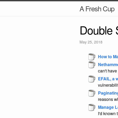
A Fresh Cup
Double 
May 25, 2018
How to Ma
Nethamme
can't have 
EFAIL, a
vulnerabili
Paginatin
reasons why
Manage L
I'd known t