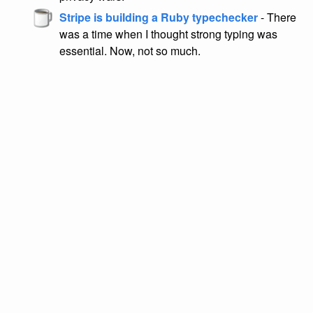
Stripe is building a Ruby typechecker
- There
was a time when I thought strong typing was
essential. Now, not so much.