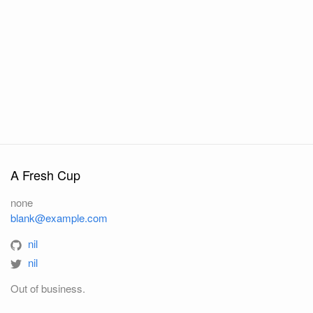
A Fresh Cup
none
blank@example.com
nil
nil
Out of business.