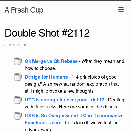
A Fresh Cup
Double Shot #2112
Jun 5, 2018
Git Merge vs Git Rebase
- What they mean and
how to choose.
Design for Humans
- "14 principles of good
design." A somewhat random exploration that
still might provoke a few thoughts.
UTC is enough for everyone...right?
- Dealing
with time sucks. Here are some of the details.
CSS Is So Overpowered It Can Deanonymize
Facebook Users
- Let's face it, we've lost the
privacy wars.