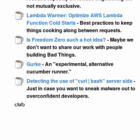
not mutually exclusive.
Lambda Warmer: Optimize AWS Lambda
Function Cold Starts
- Best practices to keep
things cooking along between requests.
Is Freedom Zero such a hot idea?
- Maybe we
don't want to share our work with people
building Bad Things.
Gurke
- An "experimental, alternative
cucumber runner."
Detecting the use of "curl | bash" server side
-
Just in case you want to sneak malware out to
overconfident developers.
</ul>