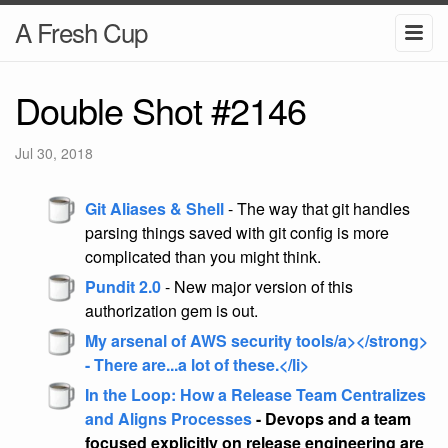
A Fresh Cup
Double Shot #2146
Jul 30, 2018
Git Aliases & Shell
- The way that git handles
parsing things saved with git config is more
complicated than you might think.
Pundit 2.0
- New major version of this
authorization gem is out.
My arsenal of AWS security tools/a></strong>
- There are...a lot of these.</li>
In the Loop: How a Release Team Centralizes
and Aligns Processes
- Devops and a team
focused explicitly on release engineering are