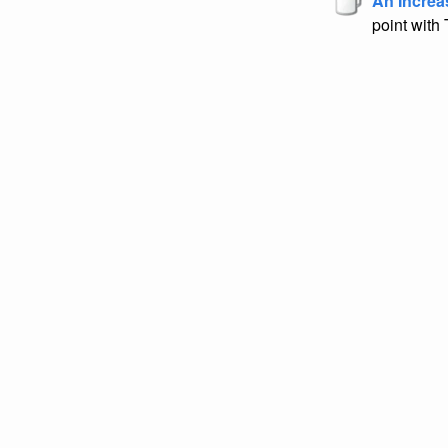
An Increa
point with 