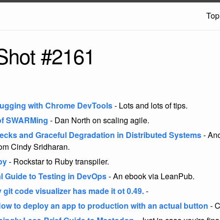
Top
Shot #2161
bugging with Chrome DevTools
- Lots and lots of tips.
 of SWARMing
- Dan North on scaling agile.
ecks and Graceful Degradation in Distributed Systems
- Ano
om Cindy Sridharan.
by
- Rockstar to Ruby transpiler.
al Guide to Testing in DevOps
- An ebook via LeanPub.
y git code visualizer has made it ot 0.49.
-
How to deploy an app to production with an actual button
- C