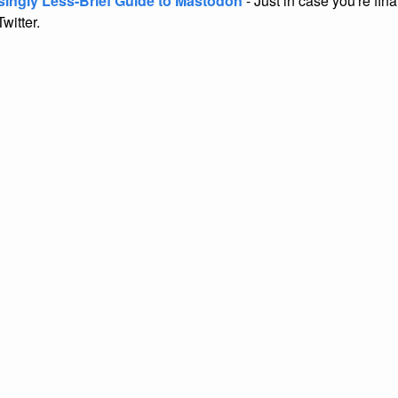
singly Less-Brief Guide to Mastodon
- Just in case you're fina
Twitter.