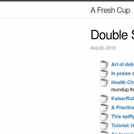
A Fresh Cup
Double 
Aug 22, 2018
Art of de
In praise
Health Ch
roundup fr
KaiserRu
A Practic
This spiff
Tutorial: 