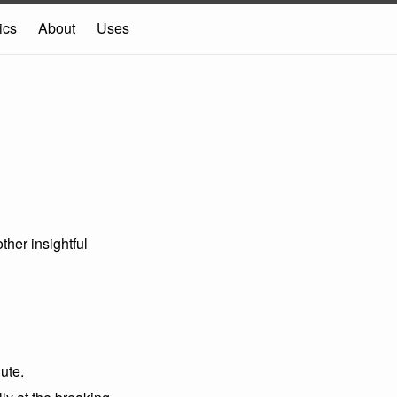
ics
About
Uses
ther insightful
ute.