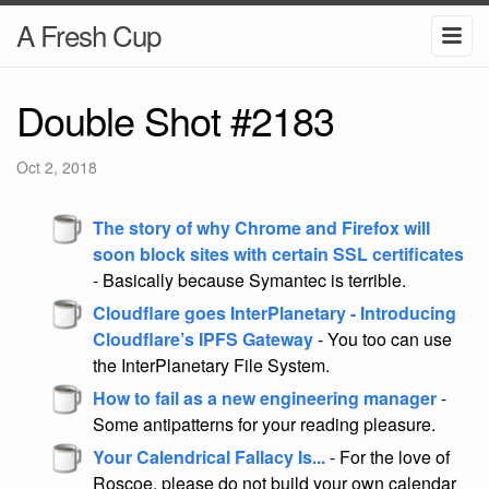
A Fresh Cup
Double Shot #2183
Oct 2, 2018
The story of why Chrome and Firefox will
soon block sites with certain SSL certificates
- Basically because Symantec is terrible.
Cloudflare goes InterPlanetary - Introducing
Cloudflare’s IPFS Gateway
- You too can use
the InterPlanetary File System.
How to fail as a new engineering manager
-
Some antipatterns for your reading pleasure.
Your Calendrical Fallacy Is...
- For the love of
Roscoe, please do not build your own calendar