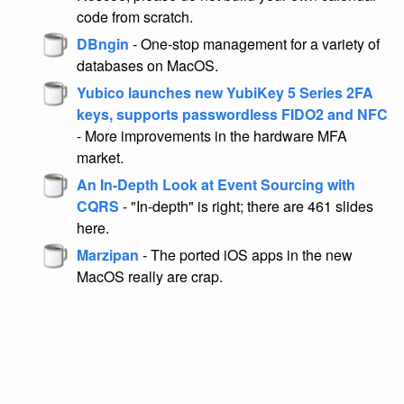
code from scratch.
DBngin
- One-stop management for a variety of
databases on MacOS.
Yubico launches new YubiKey 5 Series 2FA
keys, supports passwordless FIDO2 and NFC
- More improvements in the hardware MFA
market.
An In-Depth Look at Event Sourcing with
CQRS
- "In-depth" is right; there are 461 slides
here.
Marzipan
- The ported iOS apps in the new
MacOS really are crap.