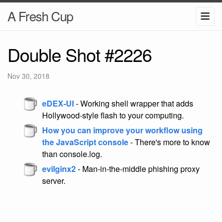
A Fresh Cup
Double Shot #2226
Nov 30, 2018
eDEX-UI
- Working shell wrapper that adds
Hollywood-style flash to your computing.
How you can improve your workflow using
the JavaScript console
- There's more to know
than console.log.
evilginx2
- Man-in-the-middle phishing proxy
server.