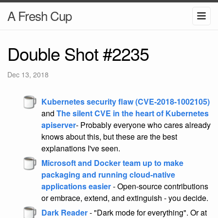
A Fresh Cup
Double Shot #2235
Dec 13, 2018
Kubernetes security flaw (CVE-2018-1002105)
and
The silent CVE in the heart of Kubernetes
apiserver
- Probably everyone who cares already
knows about this, but these are the best
explanations I've seen.
Microsoft and Docker team up to make
packaging and running cloud-native
applications easier
- Open-source contributions
or embrace, extend, and extinguish - you decide.
Dark Reader
- "Dark mode for everything". Or at