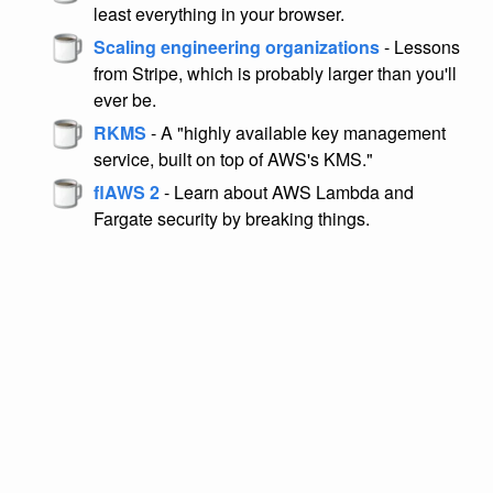
least everything in your browser.
Scaling engineering organizations
- Lessons
from Stripe, which is probably larger than you'll
ever be.
RKMS
- A "highly available key management
service, built on top of AWS's KMS."
flAWS 2
- Learn about AWS Lambda and
Fargate security by breaking things.