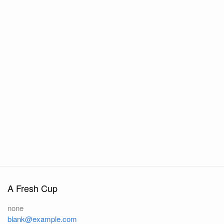
A Fresh Cup
none
blank@example.com