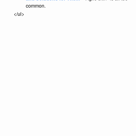
common.
</ul>