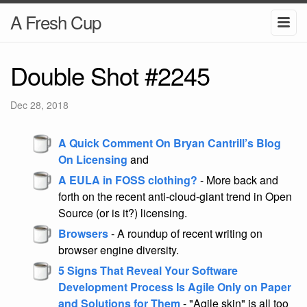
A Fresh Cup
Double Shot #2245
Dec 28, 2018
A Quick Comment On Bryan Cantrill’s Blog
On Licensing
and
A EULA in FOSS clothing?
- More back and
forth on the recent anti-cloud-giant trend in Open
Source (or is it?) licensing.
Browsers
- A roundup of recent writing on
browser engine diversity.
5 Signs That Reveal Your Software
Development Process Is Agile Only on Paper
and Solutions for Them
- "Agile skin" is all too