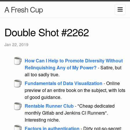
A Fresh Cup
Double Shot #2262
Jan 22, 2019
How Can I Help to Promote Diversity Without
Relinquishing Any of My Power?
- Satire, but
all too sadly true.
Fundamentals of Data Visualization
- Online
preview of an entire book on the subject, with lots
of good guidance.
Rentable Runner Club
- "Cheap dedicated
monthly Gitlab and Jenkins CI Runners".
Interesting niche.
Factors in authentication
- Dirty not-so-secret: