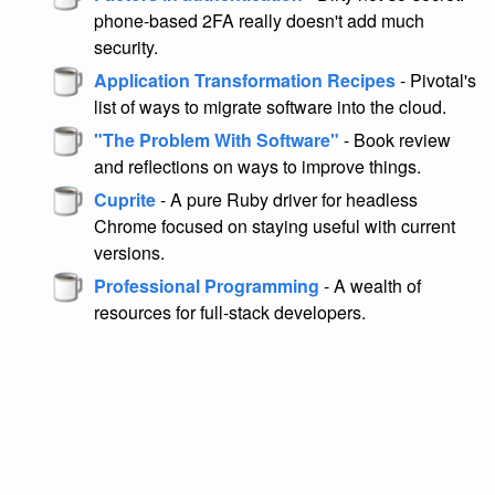
phone-based 2FA really doesn't add much
security.
Application Transformation Recipes
- Pivotal's
list of ways to migrate software into the cloud.
"The Problem With Software"
- Book review
and reflections on ways to improve things.
Cuprite
- A pure Ruby driver for headless
Chrome focused on staying useful with current
versions.
Professional Programming
- A wealth of
resources for full-stack developers.