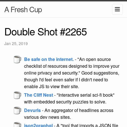
A Fresh Cup
Double Shot #2265
Jan 25, 2019
Be safe on the internet.
- "An open source
checklist of resources designed to improve your
online privacy and security." Good suggestions,
though I'd feel even safer if I didn't need to
enable JS to view their site.
The Cliff Nest
- "Interactive serial sci-fi book"
with embedded security puzzles to solve.
Devurls
- An aggregator of headlines across
various dev news sites.
json2graphql
- A "tool that imports a JSON file