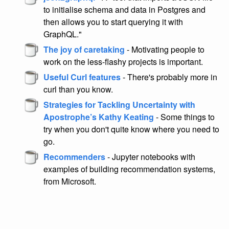
to initialise schema and data in Postgres and
then allows you to start querying it with
GraphQL."
The joy of caretaking
- Motivating people to
work on the less-flashy projects is important.
Useful Curl features
- There's probably more in
curl than you know.
Strategies for Tackling Uncertainty with
Apostrophe’s Kathy Keating
- Some things to
try when you don't quite know where you need to
go.
Recommenders
- Jupyter notebooks with
examples of building recommendation systems,
from Microsoft.