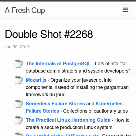
A Fresh Cup
Double Shot #2268
Jan 30, 2019
The Internals of PostgreSQL
- Lots of info "for
database administrators and system developers".
Mozart.js
- Organize your javascript into
components instead of installing the gargantuan
framework du jour.
Serverless Failure Stories
and
Kubernetes
Failure Stories
- Collections of cautionary tales
The Practical Linux Hardening Guide
- How to
create a secure production Linux system.