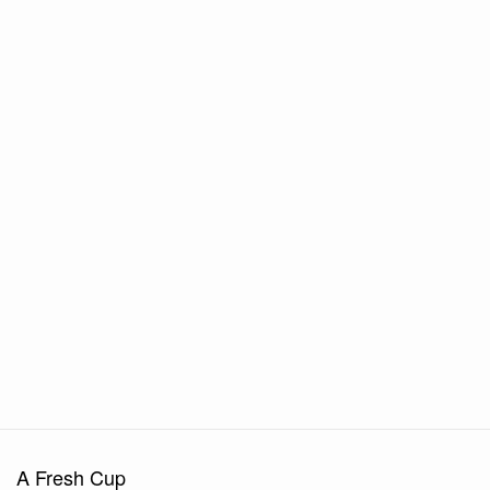
A Fresh Cup