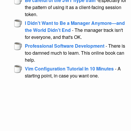
Be careful of the JWT hype train
-Especially for
the pattern of using it as a client-facing session
token.
I Didn't Want to Be a Manager Anymore—and
the World Didn't End
- The manager track isn't
for everyone, and that's OK.
Professional Software Development
- There is
too damned much to learn. This online book can
help.
Vim Configuration Tutorial In 10 Minutes
- A
starting point, in case you want one.