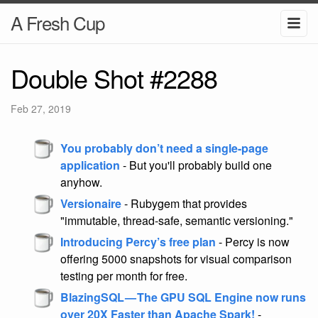
A Fresh Cup
Double Shot #2288
Feb 27, 2019
You probably don’t need a single-page
application
- But you'll probably build one
anyhow.
Versionaire
- Rubygem that provides
"immutable, thread-safe, semantic versioning."
Introducing Percy’s free plan
- Percy is now
offering 5000 snapshots for visual comparison
testing per month for free.
BlazingSQL — The GPU SQL Engine now runs
over 20X Faster than Apache Spark!
-