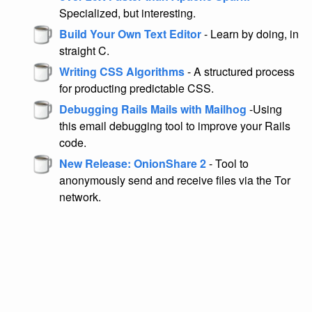
Specialized, but interesting.
Build Your Own Text Editor
- Learn by doing, in
straight C.
Writing CSS Algorithms
- A structured process
for producting predictable CSS.
Debugging Rails Mails with Mailhog
-Using
this email debugging tool to improve your Rails
code.
New Release: OnionShare 2
- Tool to
anonymously send and receive files via the Tor
network.