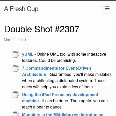
A Fresh Cup
Double Shot #2307
Mar 26, 2019
yUML
- Online UML tool with some interactive
features. Could be promising.
7 Commandments for Event-Driven
Architecture
- Guaranteed, you'll make mistakes
when architecting a distributed system. These
notes will help you avoid a few of them.
Using the iPad Pro as my development
machine
- It can be done. Then again, you can
teach a bear to dance.
Monsters in the Middleboxes: Introducing