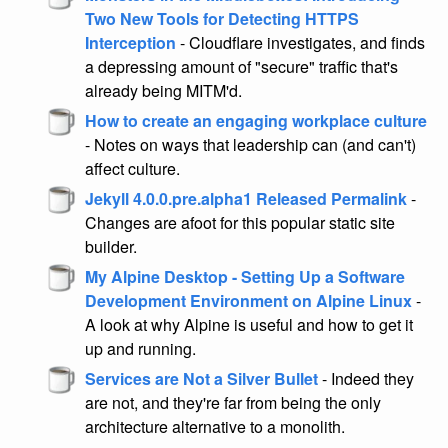
Two New Tools for Detecting HTTPS
Interception
- Cloudflare investigates, and finds
a depressing amount of "secure" traffic that's
already being MITM'd.
How to create an engaging workplace culture
- Notes on ways that leadership can (and can't)
affect culture.
Jekyll 4.0.0.pre.alpha1 Released Permalink
-
Changes are afoot for this popular static site
builder.
My Alpine Desktop - Setting Up a Software
Development Environment on Alpine Linux
-
A look at why Alpine is useful and how to get it
up and running.
Services are Not a Silver Bullet
- Indeed they
are not, and they're far from being the only
architecture alternative to a monolith.