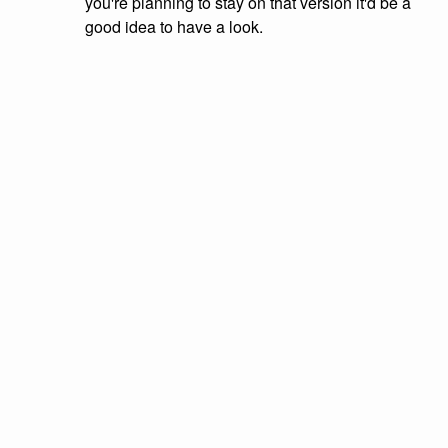
you're planning to stay on that version it'd be a
good idea to have a look.