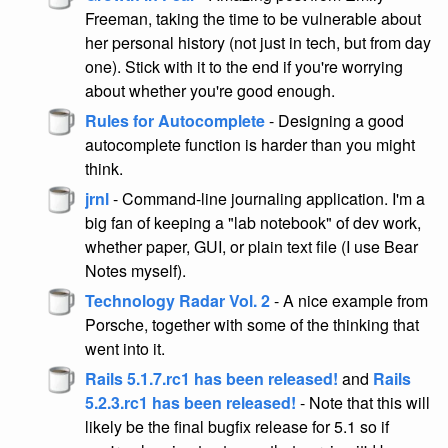
Freeman, taking the time to be vulnerable about
her personal history (not just in tech, but from day
one). Stick with it to the end if you're worrying
about whether you're good enough.
Rules for Autocomplete
- Designing a good
autocomplete function is harder than you might
think.
jrnl
- Command-line journaling application. I'm a
big fan of keeping a "lab notebook" of dev work,
whether paper, GUI, or plain text file (I use Bear
Notes myself).
Technology Radar Vol. 2
- A nice example from
Porsche, together with some of the thinking that
went into it.
Rails 5.1.7.rc1 has been released!
and
Rails
5.2.3.rc1 has been released!
- Note that this will
likely be the final bugfix release for 5.1 so if