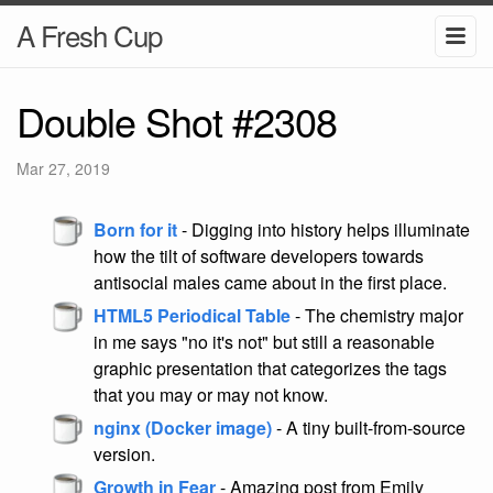
A Fresh Cup
Double Shot #2308
Mar 27, 2019
Born for it
- Digging into history helps illuminate
how the tilt of software developers towards
antisocial males came about in the first place.
HTML5 Periodical Table
- The chemistry major
in me says "no it's not" but still a reasonable
graphic presentation that categorizes the tags
that you may or may not know.
nginx (Docker image)
- A tiny built-from-source
version.
Growth in Fear
- Amazing post from Emily