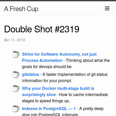
A Fresh Cup
Double Shot #2319
Apr 11, 2019
Strive for Software Autonomy, not just
Process Automation
- Thinking about what the
goals for devops should be.
gitstatus
- A faster implementation of git status
information for your prompt.
Why your Docker multi-stage build is
surprisingly slow
- How to cache intermediate
stages to speed things up.
Indexes in PostgreSQL — 1
- A pretty deep
dive into PostgreSQL internals.