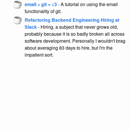
email + git = <3
- A tutorial on using the email
functionality of git.
Refactoring Backend Engineering Hiring at
Slack
- Hiring, a subject that never grows old,
probably because it is so badly broken all across
software development. Personally I wouldn't brag
about averaging 83 days to hire, but I'm the
impatient sort.