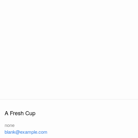
A Fresh Cup
none
blank@example.com