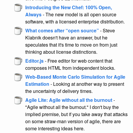
Introducing the New Chef: 100% Open,
Always
- The new model is all open source
software, with a licensed enterprise distribution.
What comes after “open source”
- Steve
Klabnik doesn't have an answer, but he
speculates that it's time to move on from just
thinking about license distinctions.
Editor.js
- Free editor for web content that
composes HTML from independent blocks.
Web-Based Monte Carlo Simulation for Agile
Estimation
- Looking at another way to present
the uncertainty of delivery times.
Agile Lite: Agile without all the burnout
-
"Agile without all the burnout." I don't buy the
implied premise, but if you take away that attacks
on some straw-man version of agile, there are
some interesting ideas here.