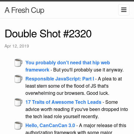
A Fresh Cup
Double Shot #2320
Apr 12, 2019
You probably don't need that hip web
framework
- But you'll probably use it anyway.
Responsible JavaScript: Part I
- A plea to at
least stem some of the flood of JS that's
overwhelming our browsers. Good luck.
17 Traits of Awesome Tech Leads
- Some
advice worth reading if you've been dropped into
the tech lead role yourself recently.
Hello, CanCanCan 3.0
- A major release of this
authorization framework with some major