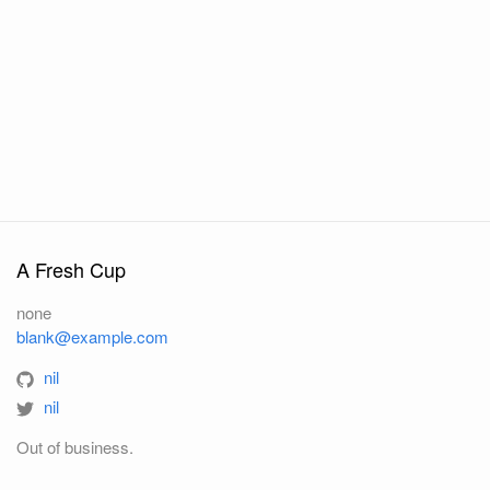
A Fresh Cup
none
blank@example.com
nil
nil
Out of business.