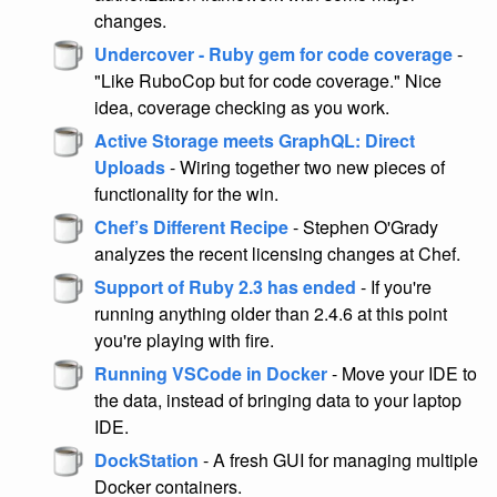
changes.
Undercover - Ruby gem for code coverage
-
"Like RuboCop but for code coverage." Nice
idea, coverage checking as you work.
Active Storage meets GraphQL: Direct
Uploads
- Wiring together two new pieces of
functionality for the win.
Chef’s Different Recipe
- Stephen O'Grady
analyzes the recent licensing changes at Chef.
Support of Ruby 2.3 has ended
- If you're
running anything older than 2.4.6 at this point
you're playing with fire.
Running VSCode in Docker
- Move your IDE to
the data, instead of bringing data to your laptop
IDE.
DockStation
- A fresh GUI for managing multiple
Docker containers.