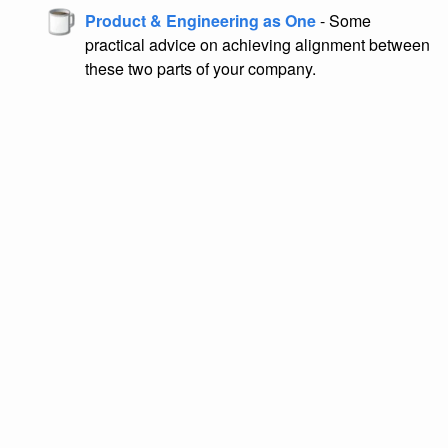
Product & Engineering as One
- Some
practical advice on achieving alignment between
these two parts of your company.