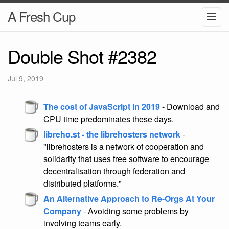
A Fresh Cup
Double Shot #2382
Jul 9, 2019
The cost of JavaScript in 2019
- Download and
CPU time predominates these days.
libreho.st - the librehosters network
-
"librehosters is a network of cooperation and
solidarity that uses free software to encourage
decentralisation through federation and
distributed platforms."
An Alternative Approach to Re-Orgs At Your
Company
- Avoiding some problems by
involving teams early.