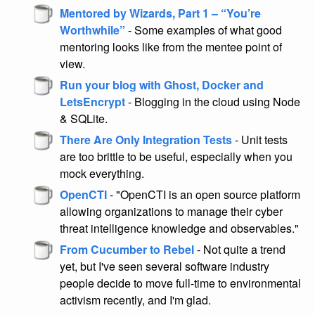
Mentored by Wizards, Part 1 – “You’re
Worthwhile”
- Some examples of what good
mentoring looks like from the mentee point of
view.
Run your blog with Ghost, Docker and
LetsEncrypt
- Blogging in the cloud using Node
& SQLite.
There Are Only Integration Tests
- Unit tests
are too brittle to be useful, especially when you
mock everything.
OpenCTI
- "OpenCTI is an open source platform
allowing organizations to manage their cyber
threat intelligence knowledge and observables."
From Cucumber to Rebel
- Not quite a trend
yet, but I've seen several software industry
people decide to move full-time to environmental
activism recently, and I'm glad.