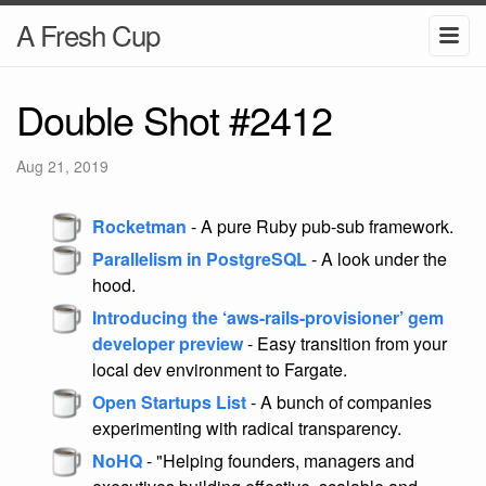
A Fresh Cup
Double Shot #2412
Aug 21, 2019
Rocketman
- A pure Ruby pub-sub framework.
Parallelism in PostgreSQL
- A look under the
hood.
Introducing the ‘aws-rails-provisioner’ gem
developer preview
- Easy transition from your
local dev environment to Fargate.
Open Startups List
- A bunch of companies
experimenting with radical transparency.
NoHQ
- "Helping founders, managers and