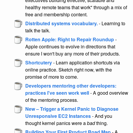
executives building effective, scalable and
healthy remote teams that work" through a mix of
free and membership content.
Distributed systems vocabulary.
- Learning to
talk the talk.
Rotten Apple: Right to Repair Roundup
-
Apple continues to evolve in directions that
ensure I won't buy any more of their products.
Shortcutery
- Learn application shortcuts via
online practice. Sketch right now, with the
promise of more to come.
Developers mentoring other developers:
practices I've seen work well
- A good overview
of the mentoring process.
New – Trigger a Kernel Panic to Diagnose
Unresponsive EC2 Instances
- And you
thought kernel panics were a
bad
thing.
Building Your First Product Road Map
- A