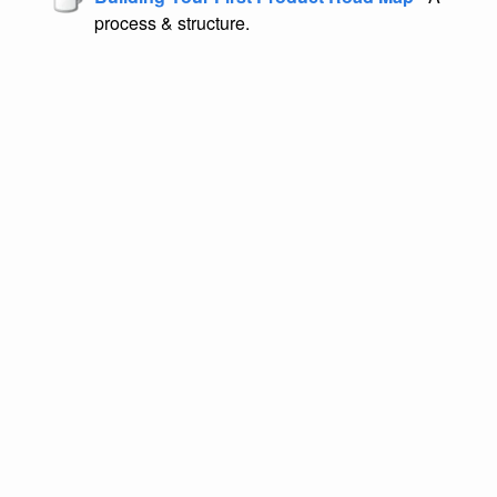
process & structure.