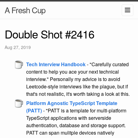
A Fresh Cup
Double Shot #2416
Aug 27, 2019
Tech Interview Handbook
- "Carefully curated
content to help you ace your next technical
interview." Personally my advice is to avoid
Leetcode-style interviews like the plague, but if
that's not realistic, it's worth taking a look at this.
Platform Agnostic TypeScript Template
(PATT)
- "PATT is a template for multi-platform
TypeScript applications with serverside
authentication, database and storage support.
PATT can span mulitple devices natively