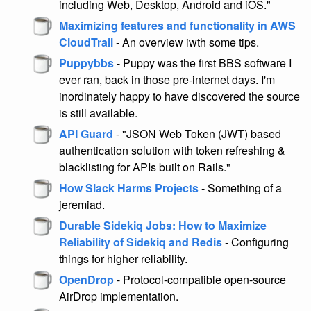
including Web, Desktop, Android and iOS."
Maximizing features and functionality in AWS
CloudTrail
- An overview iwth some tips.
Puppybbs
- Puppy was the first BBS software I
ever ran, back in those pre-internet days. I'm
inordinately happy to have discovered the source
is still available.
API Guard
- "JSON Web Token (JWT) based
authentication solution with token refreshing &
blacklisting for APIs built on Rails."
How Slack Harms Projects
- Something of a
jeremiad.
Durable Sidekiq Jobs: How to Maximize
Reliability of Sidekiq and Redis
- Configuring
things for higher reliability.
OpenDrop
- Protocol-compatible open-source
AirDrop implementation.