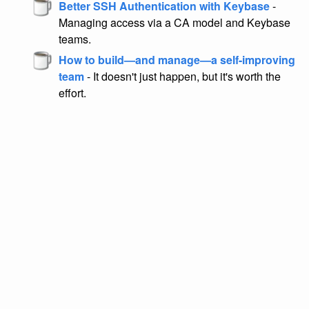
Better SSH Authentication with Keybase
-
Managing access via a CA model and Keybase
teams.
How to build—and manage—a self-improving
team
- It doesn't just happen, but it's worth the
effort.