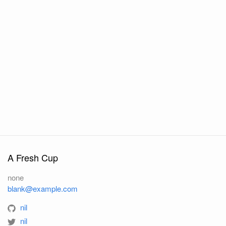
A Fresh Cup
none
blank@example.com
nil
nil