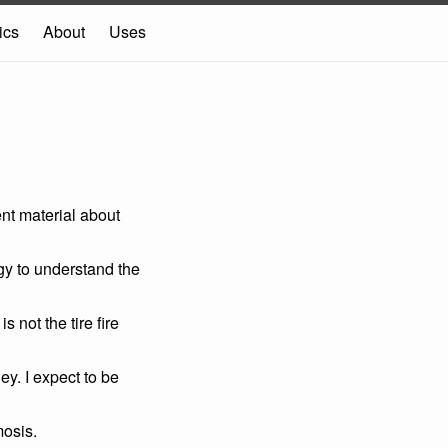
ics
About
Uses
nt material about
gy to understand the
 not the tire fire
y. I expect to be
mosis.