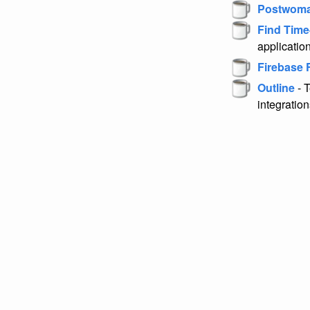
Postwom
Find Time
application
Firebase 
Outline
- 
integration