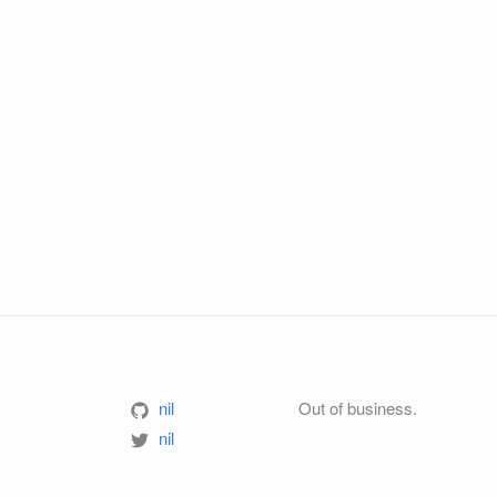
nil
Out of business.
nil