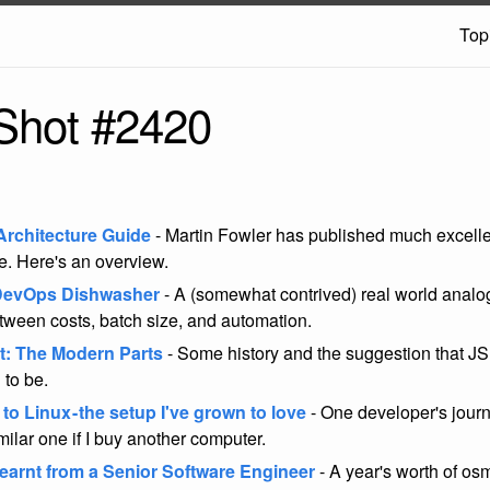
Top
Shot #2420
Architecture Guide
- Martin Fowler has published much excelle
re. Here's an overview.
 DevOps Dishwasher
- A (somewhat contrived) real world analo
etween costs, batch size, and automation.
t: The Modern Parts
- Some history and the suggestion that JS is
 to be.
o Linux - the setup I've grown to love
- One developer's journe
milar one if I buy another computer.
Learnt from a Senior Software Engineer
- A year's worth of os