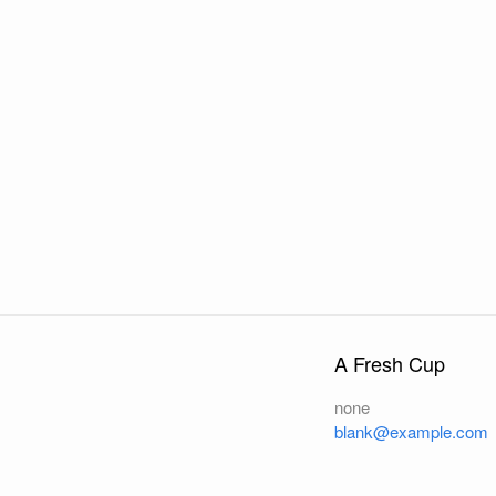
A Fresh Cup
none
blank@example.com