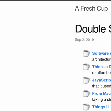
A Fresh Cup
Double 
Sep 2, 2019
Software 
architectu
This is a
relation b
JavaScrip
that it used
From Mac t
taking a si
Things I 