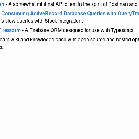
an
- A somewhat minimal API client in the spirit of Postman and 
-Consuming ActiveRecord Database Queries with QueryTr
's slow queries with Slack integration.
Firestorm
- A Firebase ORM designed for use with Typescript.
Team wiki and knowledge base with open source and hosted opti
s.