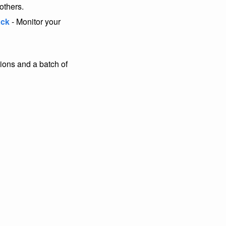
others.
ack
- Monitor your
ons and a batch of