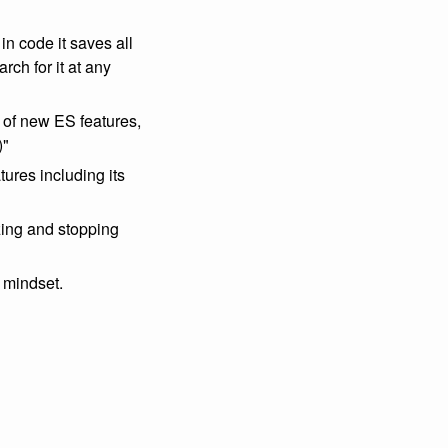
n code it saves all
ch for it at any
 of new ES features,
)"
tures including its
ing and stopping
 mindset.