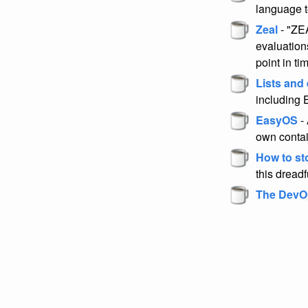
language t
Zeal
- "ZEA
evaluation
point in ti
Lists and
including
EasyOS
- 
own conta
How to st
this dreadf
The DevO