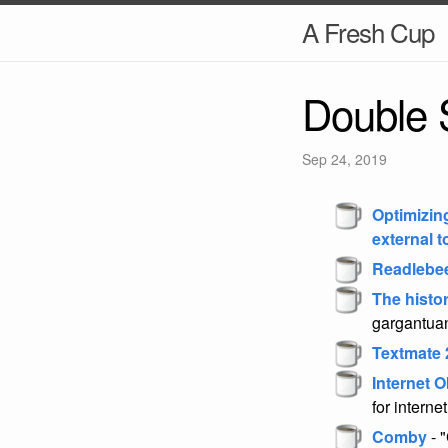
A Fresh Cup
Double 
Sep 24, 2019
Optimizin
external t
Readlebe
The histo
gargantuan
Textmate 
Internet O
for interne
Comby
- "