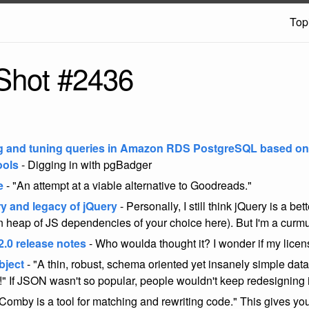
Top
Shot #2436
g and tuning queries in Amazon RDS PostgreSQL based on
ools
- Digging in with pgBadger
e
- "An attempt at a viable alternative to Goodreads."
ry and legacy of jQuery
- Personally, I still think jQuery is a bet
 heap of JS dependencies of your choice here). But I'm a cur
2.0 release notes
- Who woulda thought it? I wonder if my license 
bject
- "A thin, robust, schema oriented yet insanely simple data
t!" If JSON wasn't so popular, people wouldn't keep redesigning i
Comby is a tool for matching and rewriting code." This gives you