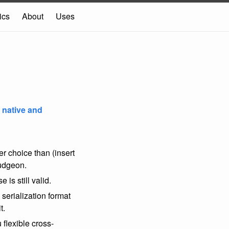
ics
About
Uses
 native and
ter choice than (insert
mudgeon.
is still valid.
 serialization format
t.
 flexible cross-