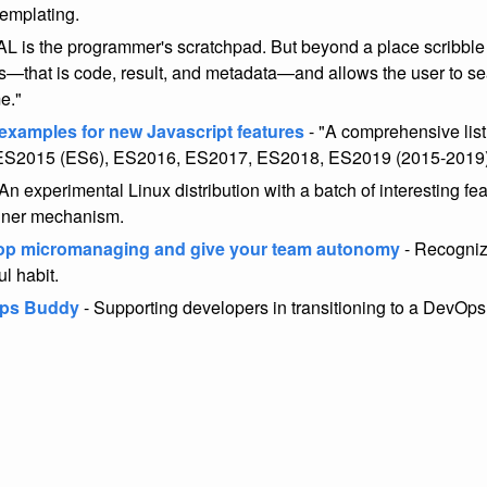
emplating.
L is the programmer's scratchpad. But beyond a place scribble i
s—that is code, result, and metadata—and allows the user to sear
me."
 examples for new Javascript features
- "A comprehensive list
 ES2015 (ES6), ES2016, ES2017, ES2018, ES2019 (2015-2019
An experimental Linux distribution with a batch of interesting fea
iner mechanism.
op micromanaging and give your team autonomy
- Recogniz
ul habit.
ps Buddy
- Supporting developers in transitioning to a DevOps