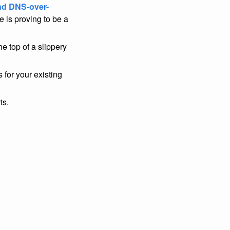
nd DNS-over-
 is proving to be a
the top of a slippery
s for your existing
ts.