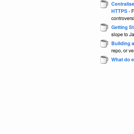
Centralis
HTTPS
- F
controvers
Getting St
slope to Ja
Building a
repo, or v
What do e