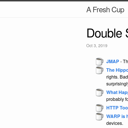
A Fresh Cup
Double 
Oct 3, 2019
JMAP
- Th
The Hippo
rights. Bad
surprising
What Happ
probably f
HTTP Tool
WARP is he
devices.