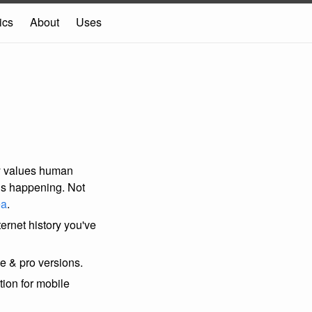
ics
About
Uses
ly values human
ons happening. Not
ea
.
nternet history you've
e & pro versions.
tion for mobile