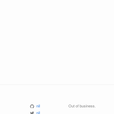
nil
Out of business.
nil