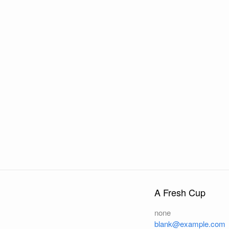
A Fresh Cup
none
blank@example.com