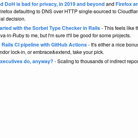
ed DoH is bad for privacy, in 2019 and beyond
and
Firefox a
irefox defaulting to DNS over HTTP single-sourced to Cloudflare
ial decision.
arted with the Sorbet Type Checker in Rails
- This feels like 
va-in-Ruby to me, but I'm sure it'll be good for some projects.
 Rails CI pipeline with GitHub Actions
- It's either a nice bonu
endor lock-in, or embrace&extend, take your pick.
xecutives do, anyway?
- Scaling to thousands of indirect repor