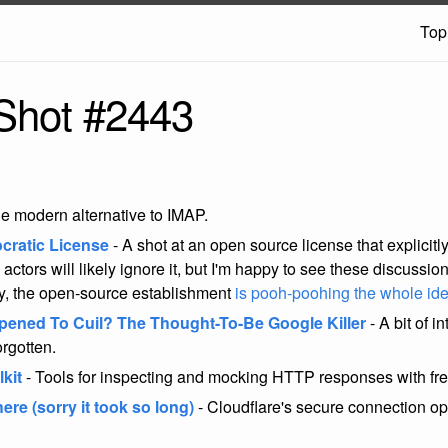
Top
Shot #2443
e modern alternative to IMAP.
cratic License
- A shot at an open source license that explicit
 actors will likely ignore it, but I'm happy to see these discussi
ly, the open-source establishment
is pooh-poohing the whole id
ened To Cuil? The Thought-To-Be Google Killer
- A bit of i
orgotten.
kit
- Tools for inspecting and mocking HTTP responses with fre
re (sorry it took so long)
- Cloudflare's secure connection op