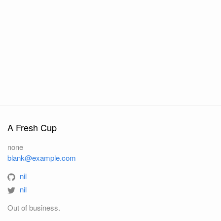
A Fresh Cup
none
blank@example.com
nil
nil
Out of business.