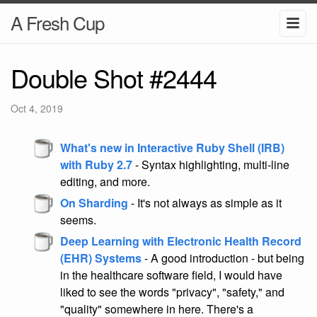
A Fresh Cup
Double Shot #2444
Oct 4, 2019
What's new in Interactive Ruby Shell (IRB)
with Ruby 2.7
- Syntax highlighting, multi-line
editing, and more.
On Sharding
- It's not always as simple as it
seems.
Deep Learning with Electronic Health Record
(EHR) Systems
- A good introduction - but being
in the healthcare software field, I would have
liked to see the words "privacy", "safety," and
"quality" somewhere in here. There's a