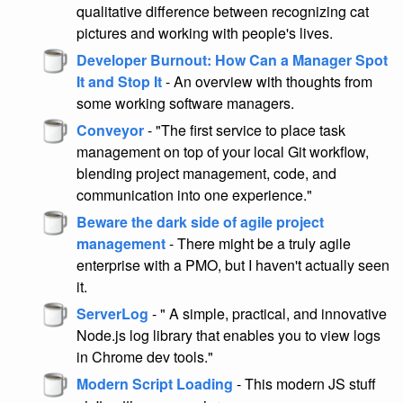
qualitative difference between recognizing cat
pictures and working with people's lives.
Developer Burnout: How Can a Manager Spot
It and Stop It
- An overview with thoughts from
some working software managers.
Conveyor
- "The first service to place task
management on top of your local Git workflow,
blending project management, code, and
communication into one experience."
Beware the dark side of agile project
management
- There might be a truly agile
enterprise with a PMO, but I haven't actually seen
it.
ServerLog
- " A simple, practical, and innovative
Node.js log library that enables you to view logs
in Chrome dev tools."
Modern Script Loading
- This modern JS stuff