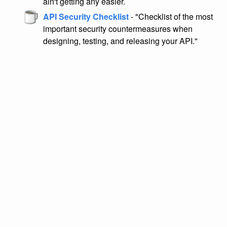
ain't getting any easier.
API Security Checklist
- "Checklist of the most
important security countermeasures when
designing, testing, and releasing your API."