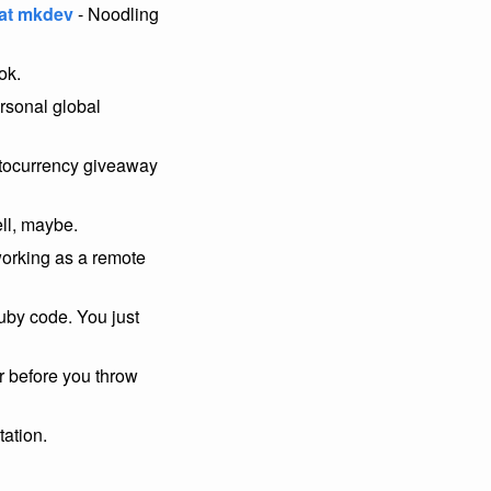
 at mkdev
- Noodling
ok.
rsonal global
ptocurrency giveaway
ll, maybe.
working as a remote
ruby code. You just
 before you throw
tation.