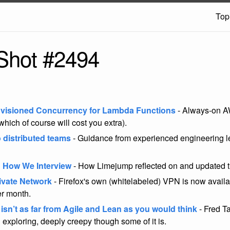
Top
Shot #2494
visioned Concurrency for Lambda Functions
- Always-on 
which of course will cost you extra).
o distributed teams
- Guidance from experienced engineering le
 How We Interview
- How Limejump reflected on and updated t
rivate Network
- Firefox's own (whitelabeled) VPN is now availab
er month.
 isn’t as far from Agile and Lean as you would think
- Fred Ta
 exploring, deeply creepy though some of it is.