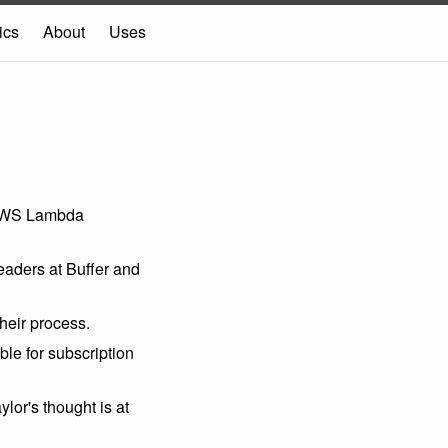
ics
About
Uses
AWS Lambda
aders at Buffer and
heir process.
le for subscription
ylor's thought is at