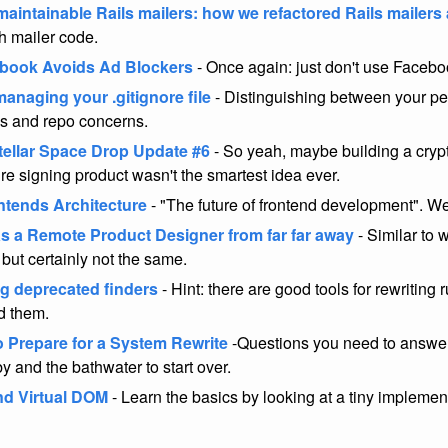
maintainable Rails mailers: how we refactored Rails mailers
h mailer code.
book Avoids Ad Blockers
- Once again: just don't use Facebo
anaging your .gitignore file
- Distinguishing between your pe
s and repo concerns.
tellar Space Drop Update #6
- So yeah, maybe building a cry
ure signing product wasn't the smartest idea ever.
ntends Architecture
- "The future of frontend development". We
s a Remote Product Designer from far far away
- Similar to 
 but certainly not the same.
g deprecated finders
- Hint: there are good tools for rewriting 
nd them.
o Prepare for a System Rewrite
-Questions you need to answer
y and the bathwater to start over.
d Virtual DOM
- Learn the basics by looking at a tiny implemen