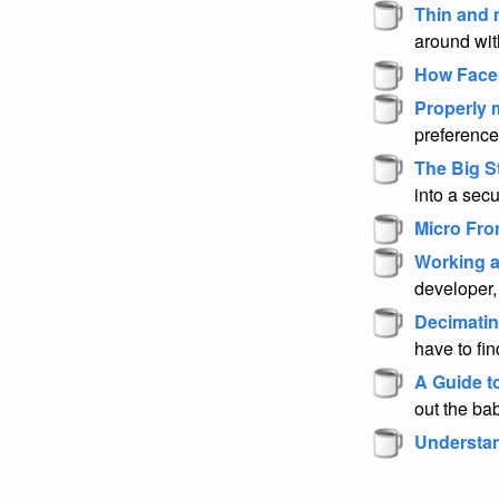
Thin and 
around wit
How Face
Properly m
preference
The Big S
into a sec
Micro Fro
Working a
developer,
Decimatin
have to fi
A Guide t
out the bab
Understan