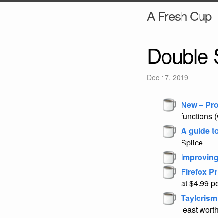
A Fresh Cup
Double 
Dec 17, 2019
New – Pro
functions (
A guide t
Splice.
Improving
Firefox P
at $4.99 p
Taylorism
least worth