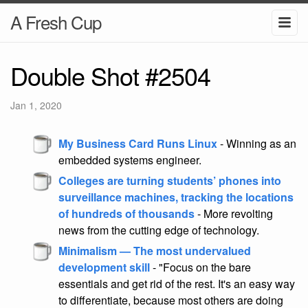
A Fresh Cup
Double Shot #2504
Jan 1, 2020
My Business Card Runs Linux
- Winning as an
embedded systems engineer.
Colleges are turning students’ phones into
surveillance machines, tracking the locations
of hundreds of thousands
- More revolting
news from the cutting edge of technology.
Minimalism — The most undervalued
development skill
- "Focus on the bare
essentials and get rid of the rest. It's an easy way
to differentiate, because most others are doing