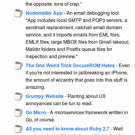
the opposite: tons of crap."
Nodemailer App
- An email debugging tool:
"App includes local SMTP and POP3 servers, a
sendmail replacement, catchall email domain
service, and it imports emails from EML files,
EMLX files, large MBOX files from Gmail takeout,
Maildir folders and Postfix queue files for
inspection and preview."
The One Weird Trick SecureROM Hates
- Even
if you're not interested in jailbreaking an iPhone,
the amount of wizardry that goes into this stuff is
amazing.
Grumpy Website
- Ranting about UX
annoyances can be fun to read.
Go Micro
- A microservices framework written in
Go, of course.
All you need to know about Ruby 2.7
- Well