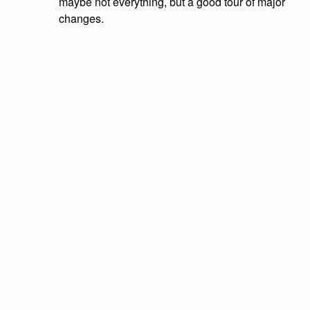
maybe not everything, but a good tour of major
changes.