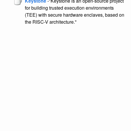
Keystone
-"Keystone is an open-source project
for building trusted execution environments
(TEE) with secure hardware enclaves, based on
the RISC-V architecture."