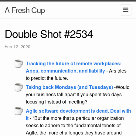
A Fresh Cup
Double Shot #2534
Feb 12, 2020
Tracking the future of remote workplaces:
Apps, communication, and liability
- Ars tries
to predict the future.
Taking back Mondays (and Tuesdays)
-Would
your business fall apart if you spent two days
focusing instead of meeting?
Agile software development is dead. Deal with
it
- "But the more that a particular organization
seeks to adhere to the fundamental tenets of
Agile, the more challenges they have around