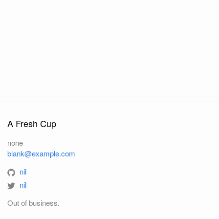
A Fresh Cup
none
blank@example.com
nil
nil
Out of business.