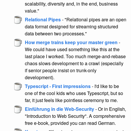
scalability, diversity and, in the end, business
value."
Relational Pipes
- "Relational pipes are an open
data format designed for streaming structured
data between two processes."
How merge trains keep your master green
-
We could have used something like this at the
last place I worked. Too much merge-and-rebase
chaos slows development to a crawl (especially
if senior people insist on trunk-only
development).
Typescript - First impressions
- I'd like to be
one of the cool kids who uses Typescript, but so
far, it just feels like pointless ceremony to me.
Einführung in die Web-Security
- Or in English,
"Introduction to Web Security". A comprehensive
free e-book, provided you can read German.