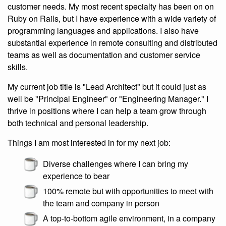
customer needs. My most recent specialty has been on on
Ruby on Rails, but I have experience with a wide variety of
programming languages and applications. I also have
substantial experience in remote consulting and distributed
teams as well as documentation and customer service
skills.
My current job title is "Lead Architect" but it could just as
well be "Principal Engineer" or "Engineering Manager." I
thrive in positions where I can help a team grow through
both technical and personal leadership.
Things I am most interested in for my next job:
Diverse challenges where I can bring my
experience to bear
100% remote but with opportunities to meet with
the team and company in person
A top-to-bottom agile environment, in a company