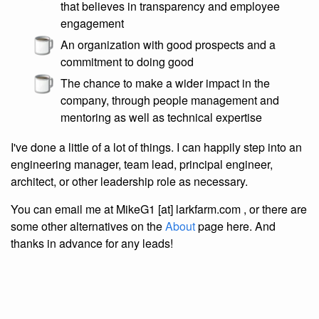
that believes in transparency and employee
engagement
An organization with good prospects and a
commitment to doing good
The chance to make a wider impact in the
company, through people management and
mentoring as well as technical expertise
I've done a little of a lot of things. I can happily step into an
engineering manager, team lead, principal engineer,
architect, or other leadership role as necessary.
You can email me at MikeG1 [at] larkfarm.com , or there are
some other alternatives on the
About
page here. And
thanks in advance for any leads!