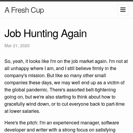
A Fresh Cup
Job Hunting Again
Mar 21, 2020
So, yeah, it looks like I'm on the job market again. I'm not at
all unhappy where I am, and I still believe firmly in the
company's mission. But like so many other small
companies these days, we may well end up as a victim of
the global pandemic. There's assorted belt-tightening
going on, but we're also starting to think about how to
gracefully wind down, or to cut everyone back to part-time
at lower salaries.
Here's the pitch: I'm an experienced manager, software
developer and writer with a strong focus on satisfying