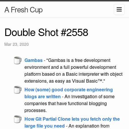
A Fresh Cup
Double Shot #2558
Mar 23, 2020
Gambas
- "Gambas is a free development
environment and a full powerful development
platform based on a Basic interpreter with object
extensions, as easy as Visual Basic™."
How (some) good corporate engineering
blogs are written
- An investigation of some
companies that have functional blogging
processes.
How Git Partial Clone lets you fetch only the
large file you need
- An explanation from