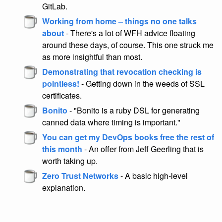
GitLab.
Working from home – things no one talks
about
- There's a lot of WFH advice floating
around these days, of course. This one struck me
as more insightful than most.
Demonstrating that revocation checking is
pointless!
- Getting down in the weeds of SSL
certificates.
Bonito
- "Bonito is a ruby DSL for generating
canned data where timing is important."
You can get my DevOps books free the rest of
this month
- An offer from Jeff Geerling that is
worth taking up.
Zero Trust Networks
- A basic high-level
explanation.