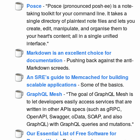
Posce
- "Posce (pronounced posh·ee) is a note-
taking toolkit for your command line. It takes a
single directory of plaintext note files and lets you
create, edit, manipulate, and organise them to
your heart's content; all in a single unified
interface."
Markdown is an excellent choice for
documentation
- Pushing back against the anti-
Markdown screeds.
An SRE's guide to Memcached for building
scalable applications
- Some of the basics.
GraphQL Mesh
- "The goal of GraphQL Mesh is
to let developers easily access services that are
written in other APIs specs (such as gRPC,
OpenAPI, Swagger, oData, SOAP, and also
GraphQL) with GraphQL queries and mutations."
Our Essential List of Free Software for