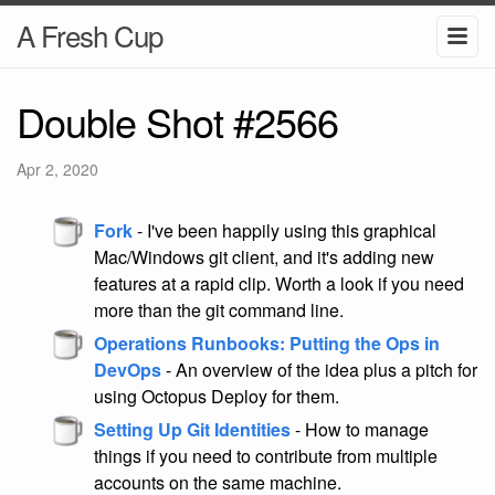
A Fresh Cup
Double Shot #2566
Apr 2, 2020
Fork
- I've been happily using this graphical
Mac/Windows git client, and it's adding new
features at a rapid clip. Worth a look if you need
more than the git command line.
Operations Runbooks: Putting the Ops in
DevOps
- An overview of the idea plus a pitch for
using Octopus Deploy for them.
Setting Up Git Identities
- How to manage
things if you need to contribute from multiple
accounts on the same machine.