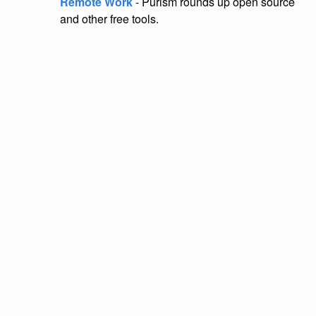
Remote Work
- Purism rounds up open source
and other free tools.