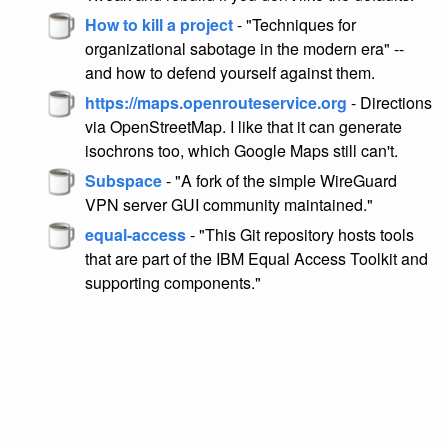
How to kill a project
- "Techniques for
organizational sabotage in the modern era" --
and how to defend yourself against them.
https://maps.openrouteservice.org
- Directions
via OpenStreetMap. I like that it can generate
isochrons too, which Google Maps still can't.
Subspace
- "A fork of the simple WireGuard
VPN server GUI community maintained."
equal-access
- "This Git repository hosts tools
that are part of the IBM Equal Access Toolkit and
supporting components."