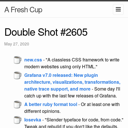
A Fresh Cup
Double Shot #2605
May 27, 2020
new.css
- "A classless CSS framework to write
modern websites using only HTML."
Grafana v7.0 released: New plugin
architecture, visualizations, transformations,
native trace support, and more
- Some day I'll
catch up with the last few releases of Grafana.
A better ruby format tool
- Or at least one with
different opinions.
Iosevka
- "Slender typeface for code, from code."
Tweak and rebuild if you don't like the defaults.