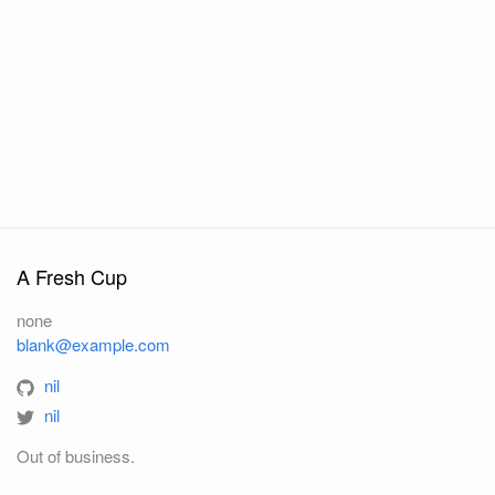
A Fresh Cup
none
blank@example.com
nil
nil
Out of business.