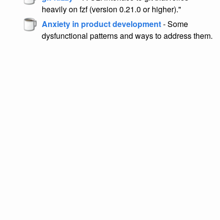
heavily on fzf (version 0.21.0 or higher)."
Anxiety in product development
- Some
dysfunctional patterns and ways to address them.