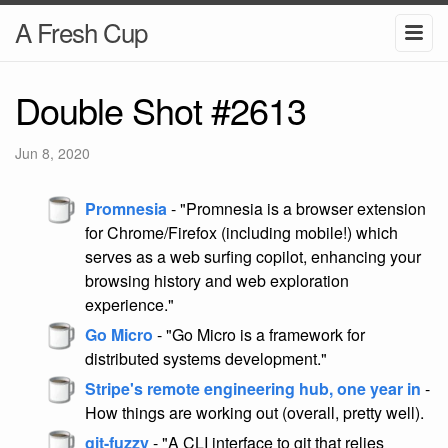
A Fresh Cup
Double Shot #2613
Jun 8, 2020
Promnesia
- "Promnesia is a browser extension
for Chrome/Firefox (including mobile!) which
serves as a web surfing copilot, enhancing your
browsing history and web exploration
experience."
Go Micro
- "Go Micro is a framework for
distributed systems development."
Stripe's remote engineering hub, one year in
-
How things are working out (overall, pretty well).
git-fuzzy
- "A CLI interface to git that relies