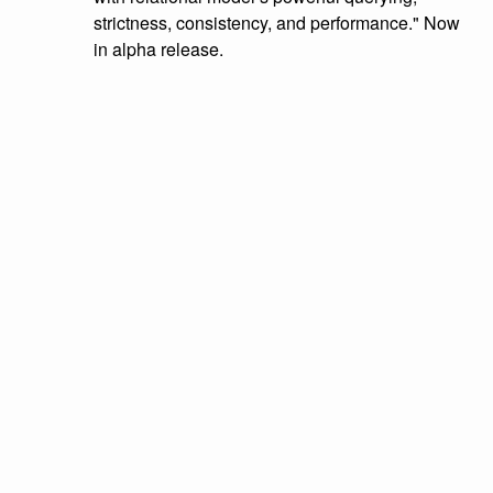
strictness, consistency, and performance." Now
in alpha release.