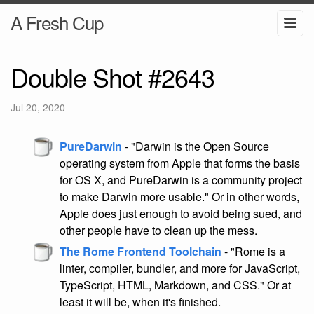
A Fresh Cup
Double Shot #2643
Jul 20, 2020
PureDarwin
- "Darwin is the Open Source
operating system from Apple that forms the basis
for OS X, and PureDarwin is a community project
to make Darwin more usable." Or in other words,
Apple does just enough to avoid being sued, and
other people have to clean up the mess.
The Rome Frontend Toolchain
- "Rome is a
linter, compiler, bundler, and more for JavaScript,
TypeScript, HTML, Markdown, and CSS." Or at
least it will be, when it's finished.