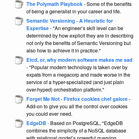
The Polymath Playbook
- Some of the benefits
of being a generalist in your career and life.
Semantic Versioning - A Heuristic for
Expertise
- "An engineer’s skill level can be
determined by how explicit they are in describing
not only the benefits of Semantic Versioning but
also how to achieve it in practice."
Etcd, or, why modern software makes me sad
- "Popular modern technology is taken over by
expats from a megacorp and made worse in the
service of a hyper-specialized (and just plain
over-hyped) orchestration platform."
Forget Me Not - Firefox cookies chef galore
-
Add-on to give you all the control over cookies
you could ever need.
EdgeDB
- Based on PostgreSQL, "EdgeDB
combines the simplicity of a NoSQL database
with relational model’s powerful querying,