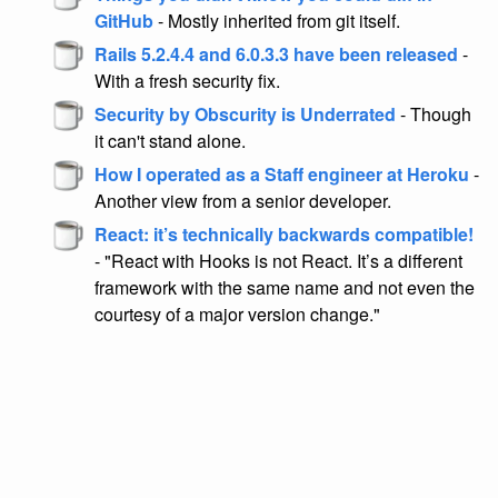
GitHub
- Mostly inherited from git itself.
Rails 5.2.4.4 and 6.0.3.3 have been released
-
With a fresh security fix.
Security by Obscurity is Underrated
- Though
it can't stand alone.
How I operated as a Staff engineer at Heroku
-
Another view from a senior developer.
React: it’s technically backwards compatible!
- "React with Hooks is not React. It’s a different
framework with the same name and not even the
courtesy of a major version change."