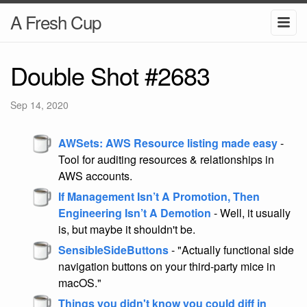
A Fresh Cup
Double Shot #2683
Sep 14, 2020
AWSets: AWS Resource listing made easy
-
Tool for auditing resources & relationships in
AWS accounts.
If Management Isn’t A Promotion, Then
Engineering Isn’t A Demotion
- Well, it usually
is, but maybe it shouldn't be.
SensibleSideButtons
- "Actually functional side
navigation buttons on your third-party mice in
macOS."
Things you didn't know you could diff in